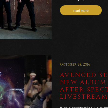
read more
October 28, 2016
AVENGED S
NEW ALBUM 
AFTER SPEC
LIVESTREAM