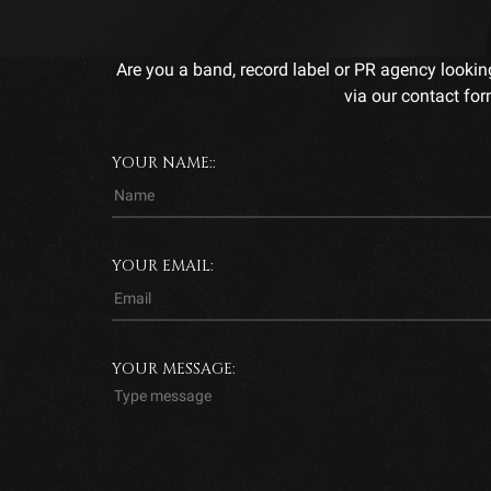
Are you a band, record label or PR agency lookin
via our contact for
YOUR NAME::
YOUR EMAIL:
YOUR MESSAGE: