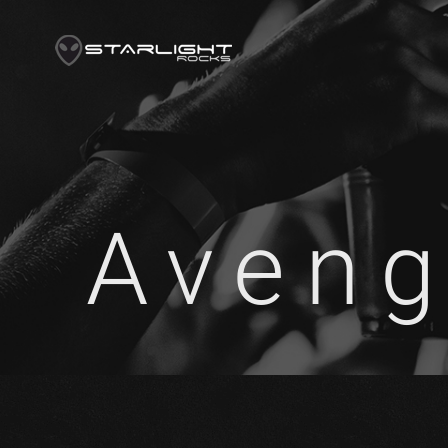
Aveng