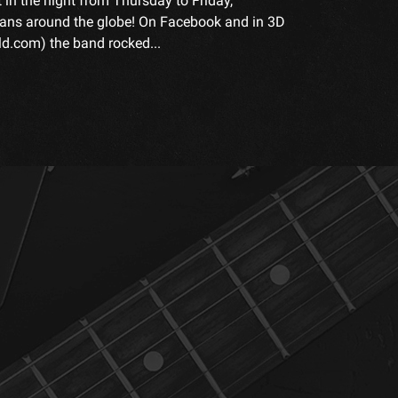
t in the night from Thursday to Friday,
fans around the globe! On Facebook and in 3D
.com) the band rocked...