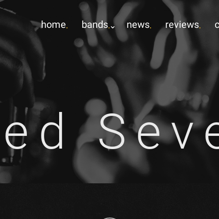
home
bands
news
reviews
ed Sev