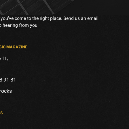
 you've come to the right place. Send us an email
to hearing from you!
SIC MAGAZINE
 11,
8 91 81
.rocks
US