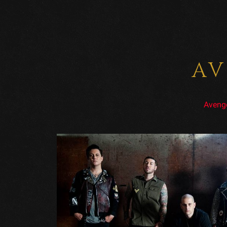
AV
Aveng