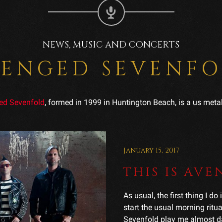
NEWS, MUSIC AND CONCERTS
ENGED SEVENF
ed Sevenfold
, formed in 1999 in Huntington Beach, is a us meta
January 15, 2017
THIS IS AV
As usual, the first thing I d
start the usual morning rit
Sevenfold play me almost dail