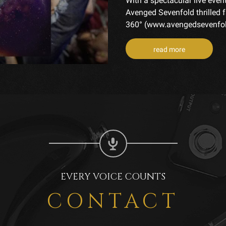
With a spectacular live even
Avenged Sevenfold thrilled 
360° (www.avengedsevenfold
read more
EVERY VOICE COUNTS
CONTACT