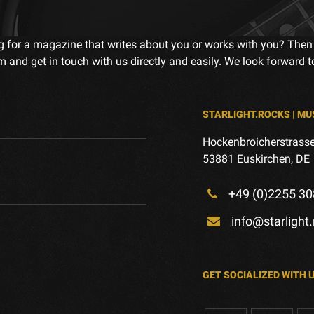
g for a magazine that writes about you or works with you? Then
m and get in touch with us directly and easily. We look forward 
STARLIGHT.ROCKS | MU
Hockenbroicherstrasse
53881 Euskirchen, DE
+49 (0)2255 30
info@starlight
GET SOCIALIZED WITH 