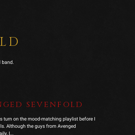
OLD
l band.
ENGED SEVENFOLD
o is turn on the mood-matching playlist before I
uals. Although the guys from Avenged
y, I...