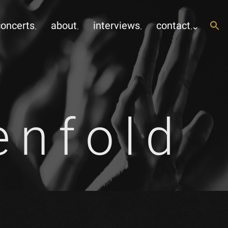
concerts
about
interviews
contact
enfold