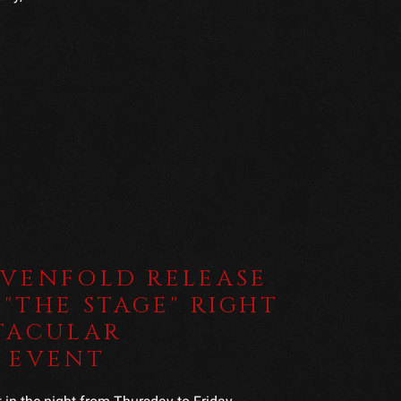
EVENFOLD RELEASE
"THE STAGE" RIGHT
TACULAR
 EVENT