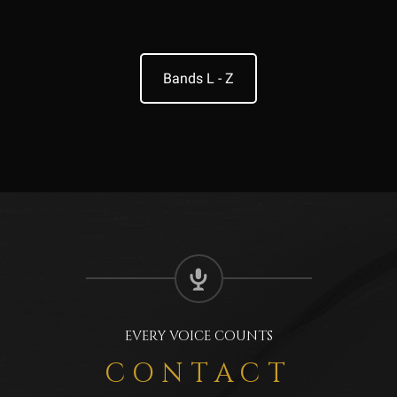
Bands L - Z
EVERY VOICE COUNTS
CONTACT