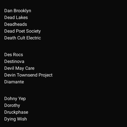
Dan Brooklyn
Dead Lakes
Deadheads
Dead Poet Society
Death Cult Electric
Des Rocs
Destinova
Devil May Care
Devin Townsend Project
Diamante
Dohny Yep
Dorothy
Druckphase
Dying Wish