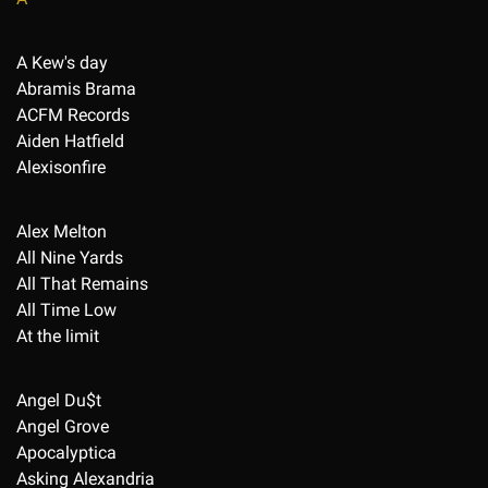
A Kew's day
Abramis Brama
ACFM Records
Aiden Hatfield
Alexisonfire
Alex Melton
All Nine Yards
All That Remains
All Time Low
At the limit
Angel Du$t
Angel Grove
Apocalyptica
Asking Alexandria