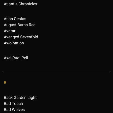
Atlantis Chronicles
Atlas Genius
August Burns Red
Avatar
Avenged Sevenfold
Awolnation
Axel Rudi Pell
B
Back Garden Light
Bad Touch
Bad Wolves