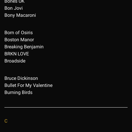
Bones UK
Bon Jovi
Bony Macaroni
Born of Osiris
Boston Manor
Breaking Benjamin
BRKN LOVE
Broadside
Bruce Dickinson
Bullet For My Valentine
Burning Birds
C