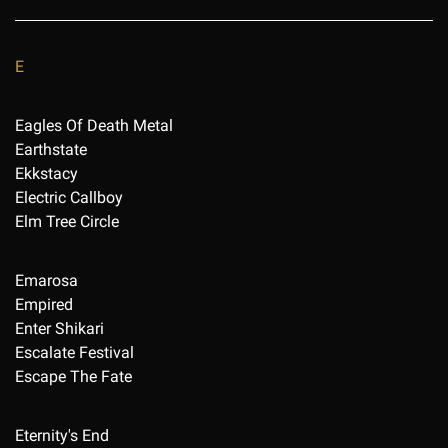
E
Eagles Of Death Metal
Earthstate
Ekkstacy
Electric Callboy
Elm Tree Circle
Emarosa
Empired
Enter Shikari
Escalate Festival
Escape The Fate
Eternity's End