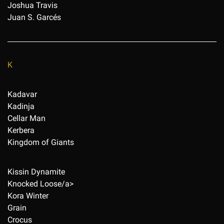
Joshua Travis
Juan S. Garcés
K
Kadavar
Kadinja
Cellar Man
Kerbera
Kingdom of Giants
Kissin Dynamite
Knocked Loose/a>
Kora Winter
Grain
Crocus