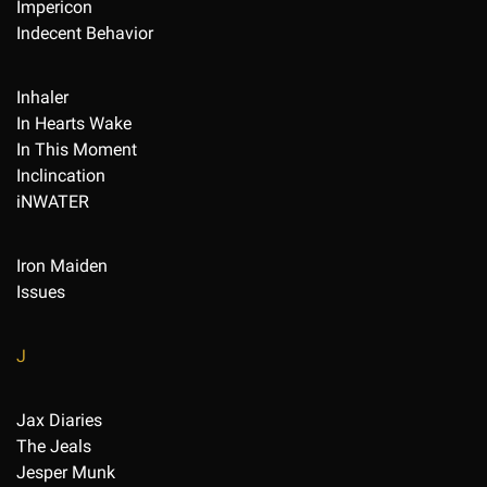
Impericon
Indecent Behavior
Inhaler
In Hearts Wake
In This Moment
Inclincation
iNWATER
Iron Maiden
Issues
J
Jax Diaries
The Jeals
Jesper Munk