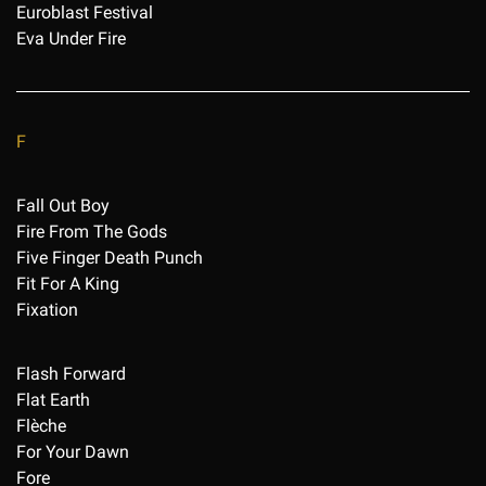
Euroblast Festival
Eva Under Fire
F
Fall Out Boy
Fire From The Gods
Five Finger Death Punch
Fit For A King
Fixation
Flash Forward
Flat Earth
Flèche
For Your Dawn
Fore