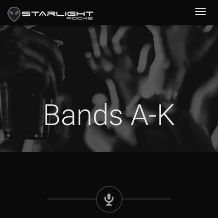
Bands A-K