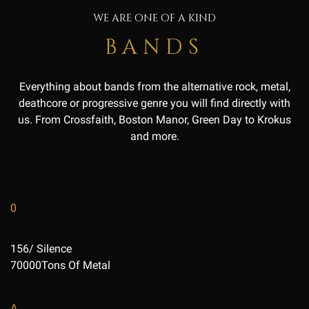
WE ARE ONE OF A KIND
BANDS
Everything about bands from the alternative rock, metal,
deathcore or progressive genre you will find directly with
us. From Crossfaith, Boston Manor, Green Day to Krokus
and more.
0
156/ Silence
70000Tons Of Metal
A