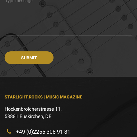
STARLIGHT.ROCKS | MUSIC MAGAZINE
Hockenbroicherstrasse 11,
53881 Euskirchen, DE
+49 (0)2255 308 91 81