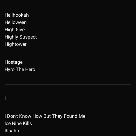
Hellhookah
Helloween
High 5ive
Highly Suspect
Hightower
Hostage
Hyro The Hero
I
I Don't Know How But They Found Me
Ice Nine Kills
Ihsahn