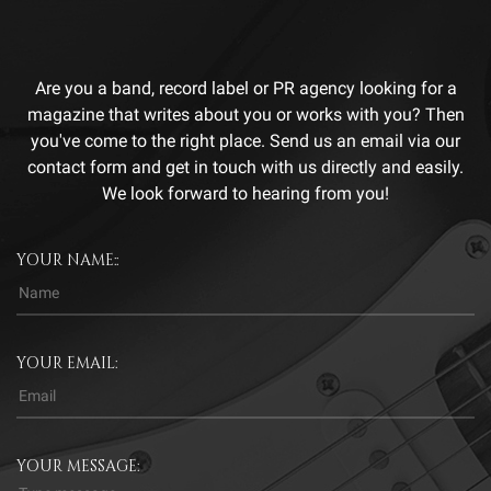
Are you a band, record label or PR agency looking for a
magazine that writes about you or works with you? Then
you've come to the right place. Send us an email via our
contact form and get in touch with us directly and easily.
We look forward to hearing from you!
YOUR NAME::
YOUR EMAIL:
YOUR MESSAGE: