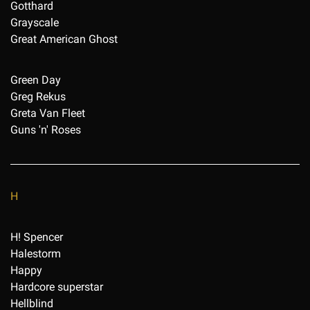
Gotthard
Grayscale
Great American Ghost
Green Day
Greg Rekus
Greta Van Fleet
Guns 'n' Roses
H
H! Spencer
Halestorm
Happy
Hardcore superstar
Hellblind