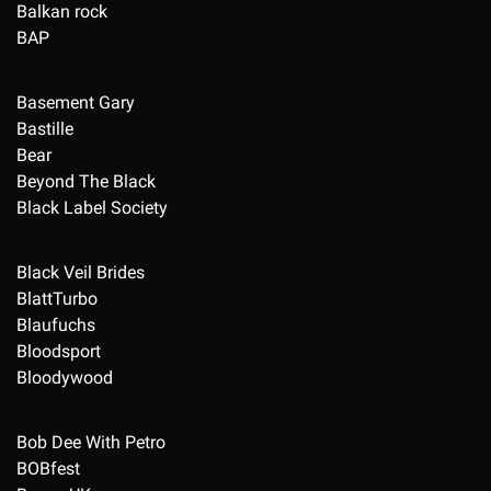
Balkan rock
BAP
Basement Gary
Bastille
Bear
Beyond The Black
Black Label Society
Black Veil Brides
BlattTurbo
Blaufuchs
Bloodsport
Bloodywood
Bob Dee With Petro
BOBfest