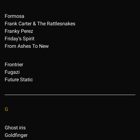
Formosa
Frank Carter & The Rattlesnakes
Franky Perez
Friday's Spirit
From Ashes To New
Frontrier
Fugazi
Future Static
G
Ghost iris
Goldfinger