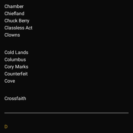
Chamber
Chiefland
Chuck Berry
Classless Act
Clowns
Cold Lands
Columbus
Cory Marks
Counterfeit
Cove
Crossfaith
D