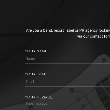
Are you a band, record label or PR agency lookin
via our contact for
YOUR NAME::
YOUR EMAIL:
YOUR MESSAGE: