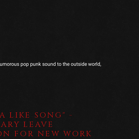
a humorous pop punk sound to the outside world,
 A LIKE SONG" -
ARY LEAVE
ON FOR NEW WORK