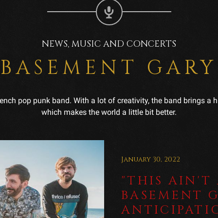
NEWS, MUSIC AND CONCERTS
BASEMENT GARY
French pop punk band. With a lot of creativity, the band brings 
which makes the world a little bit better.
January 30, 2022
"THIS AIN'T
BASEMENT G
ANTICIPATI