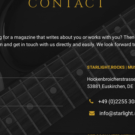
CONTACT
g for a magazine that writes about you or works with you? Then
m and get in touch with us directly and easily. We look forward 
STARLIGHT.ROCKS | MU
Hockenbroicherstrasse
53881 Euskirchen, DE
+49 (0)2255 30
info@starlight