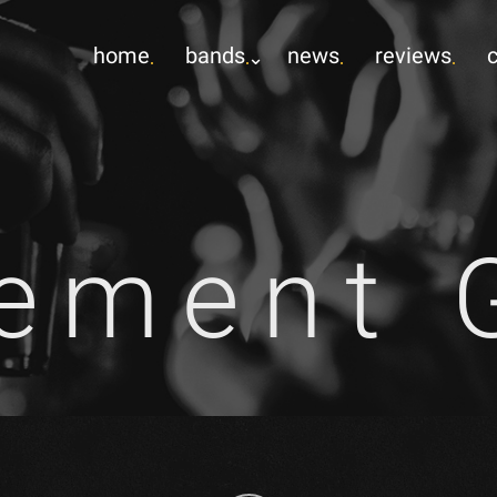
home
bands
news
reviews
ement 