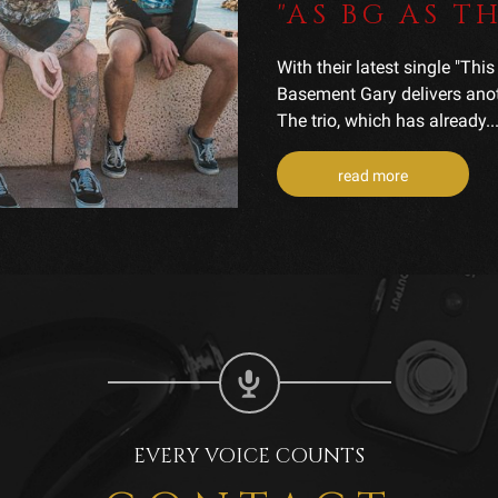
"AS BG AS 
With their latest single "Thi
Basement Gary delivers anoth
The trio, which has already..
read more
EVERY VOICE COUNTS