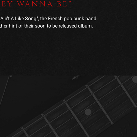
THEY WANNA BE"
s Ain't A Like Song", the French pop punk band
er hint of their soon to be released album.
.