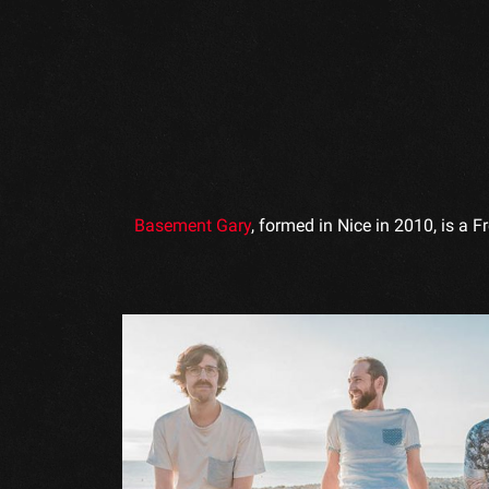
Basement Gary
, formed in Nice in 2010, is a 