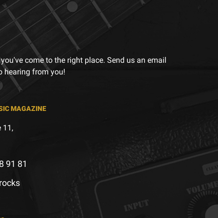
 you've come to the right place. Send us an email
to hearing from you!
SIC MAGAZINE
 11,
8 91 81
.rocks