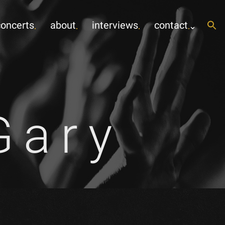
concerts
about
interviews
contact
Gary