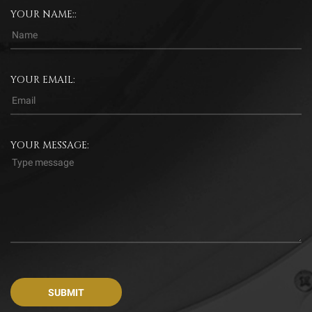
YOUR NAME::
YOUR EMAIL:
YOUR MESSAGE: