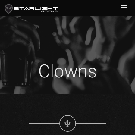
Clowns