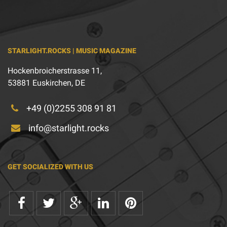
STARLIGHT.ROCKS | MUSIC MAGAZINE
Hockenbroicherstrasse 11,
53881 Euskirchen, DE
+49 (0)2255 308 91 81
info@starlight.rocks
GET SOCIALIZED WITH US