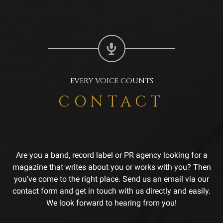
EVERY VOICE COUNTS
CONTACT
Are you a band, record label or PR agency looking for a
magazine that writes about you or works with you? Then
you've come to the right place. Send us an email via our
contact form and get in touch with us directly and easily.
We look forward to hearing from you!