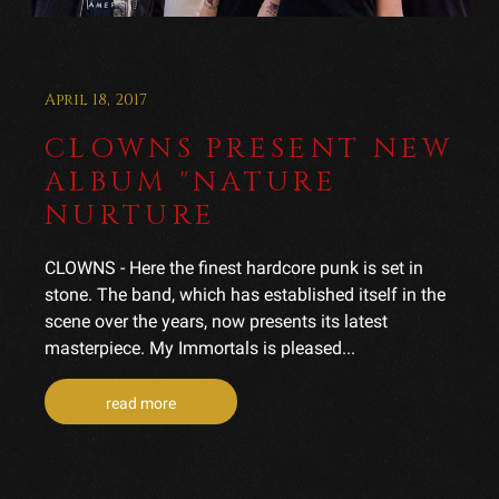
April 18, 2017
CLOWNS PRESENT NEW
ALBUM "NATURE
NURTURE
CLOWNS - Here the finest hardcore punk is set in
stone. The band, which has established itself in the
scene over the years, now presents its latest
masterpiece. My Immortals is pleased...
read more