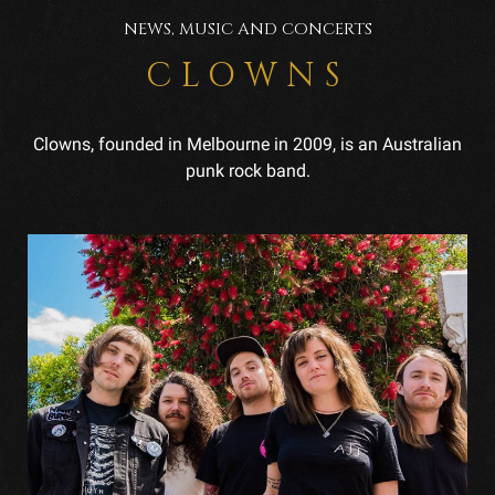
NEWS, MUSIC AND CONCERTS
CLOWNS
Clowns, founded in Melbourne in 2009, is an Australian
punk rock band.