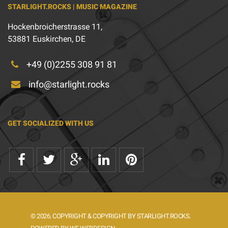
STARLIGHT.ROCKS | MUSIC MAGAZINE
Hockenbroicherstrasse 11,
53881 Euskirchen, DE
+49 (0)2255 308 91 81
info@starlight.rocks
GET SOCIALIZED WITH US
© 2026. COPYRIGHT & COPYRIGHT BY STARLIGHT.ROCKS.