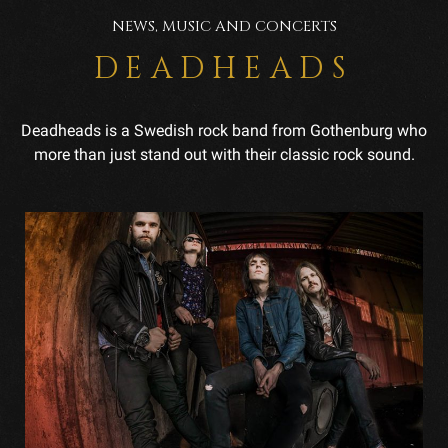
NEWS, MUSIC AND CONCERTS
DEADHEADS
Deadheads is a Swedish rock band from Gothenburg who
more than just stand out with their classic rock sound.