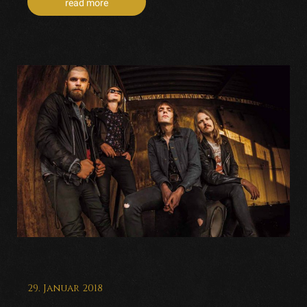
read more
29. Januar 2018