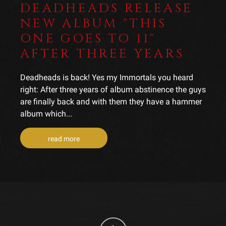
DEADHEADS RELEASE
NEW ALBUM "THIS
ONE GOES TO 11"
AFTER THREE YEARS
Deadheads is back! Yes my Immortals you heard
right: After three years of album abstinence the guys
are finally back and with them they have a hammer
album which...
read more