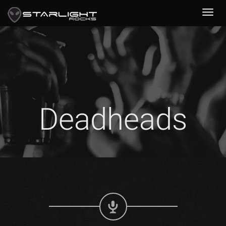
Deadheads