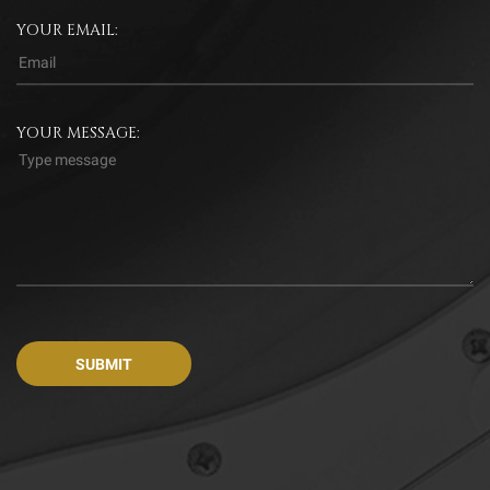
YOUR EMAIL:
YOUR MESSAGE: