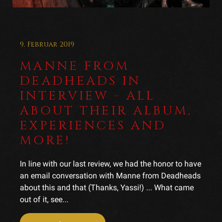
9. Februar 2019
MANNE FROM
DEADHEADS IN
INTERVIEW - ALL
ABOUT THEIR ALBUM,
EXPERIENCES AND
MORE!
In line with our last review, we had the honor to have
an email conversation with Manne from Deadheads
about this and that (Thanks, Yassi!) ... What came
out of it, see...