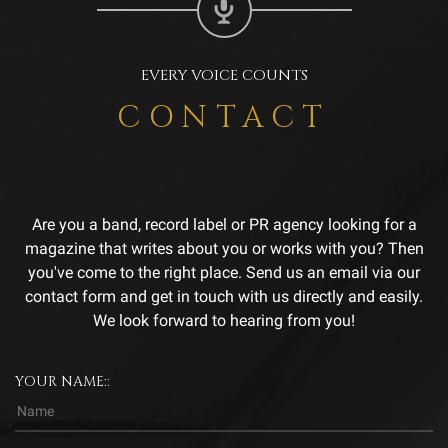
EVERY VOICE COUNTS
CONTACT
Are you a band, record label or PR agency looking for a
magazine that writes about you or works with you? Then
you've come to the right place. Send us an email via our
contact form and get in touch with us directly and easily.
We look forward to hearing from you!
YOUR NAME::