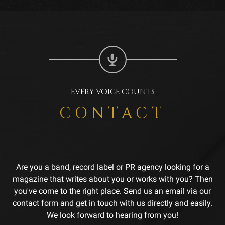
EVERY VOICE COUNTS
CONTACT
Are you a band, record label or PR agency looking for a
magazine that writes about you or works with you? Then
you've come to the right place. Send us an email via our
contact form and get in touch with us directly and easily.
We look forward to hearing from you!