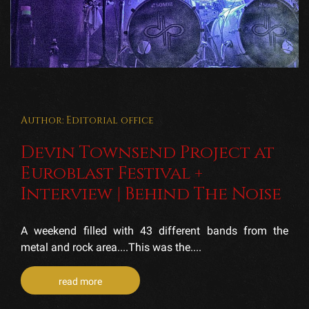
Author: Editorial office
Devin Townsend Project at
Euroblast Festival +
Interview | Behind The Noise
A weekend filled with 43 different bands from the
metal and rock area....This was the....
read more