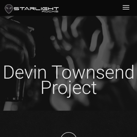
Devin Townsend
Project