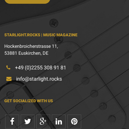
STARLIGHT.ROCKS | MUSIC MAGAZINE
Hockenbroicherstrasse 11,
53881 Euskirchen, DE
+49 (0)2255 308 91 81
info@starlight.rocks
GET SOCIALIZED WITH US