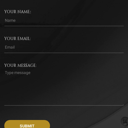
YOUR NAME::
YOUR EMAIL:
YOUR MESSAGE: