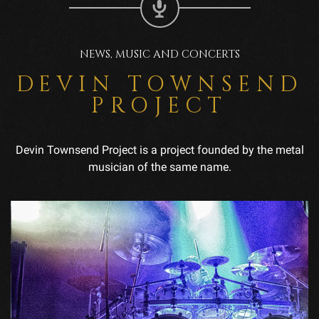
NEWS, MUSIC AND CONCERTS
DEVIN TOWNSEND
PROJECT
Devin Townsend Project is a project founded by the metal
musician of the same name.