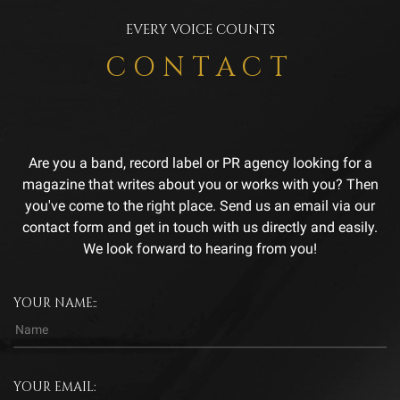
EVERY VOICE COUNTS
CONTACT
Are you a band, record label or PR agency looking for a
magazine that writes about you or works with you? Then
you've come to the right place. Send us an email via our
contact form and get in touch with us directly and easily.
We look forward to hearing from you!
YOUR NAME::
YOUR EMAIL: