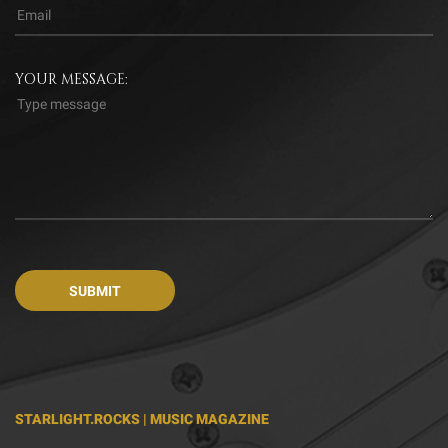
YOUR MESSAGE:
STARLIGHT.ROCKS | MUSIC MAGAZINE