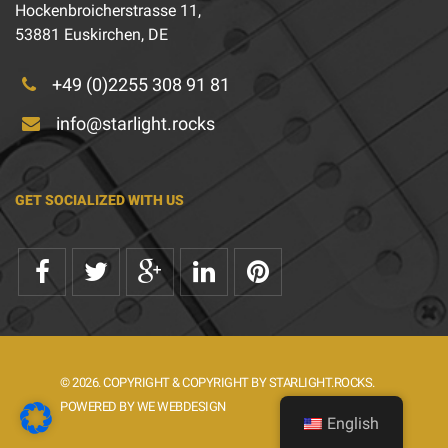
Hockenbroicherstrasse 11,
53881 Euskirchen, DE
+49 (0)2255 308 91 81
info@starlight.rocks
GET SOCIALIZED WITH US
© 2026. COPYRIGHT & COPYRIGHT BY STARLIGHT.ROCKS.
POWERED BY WE WEBDESIGN
English