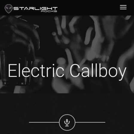
Electric Callboy