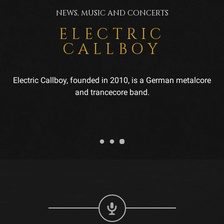
NEWS, MUSIC AND CONCERTS
ELECTRIC
CALLBOY
Electric Callboy, founded in 2010, is a German metalcore
and trancecore band.