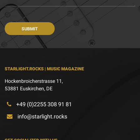
STARLIGHT.ROCKS | MUSIC MAGAZINE
Hockenbroicherstrasse 11,
53881 Euskirchen, DE
+49 (0)2255 308 91 81
info@starlight.rocks