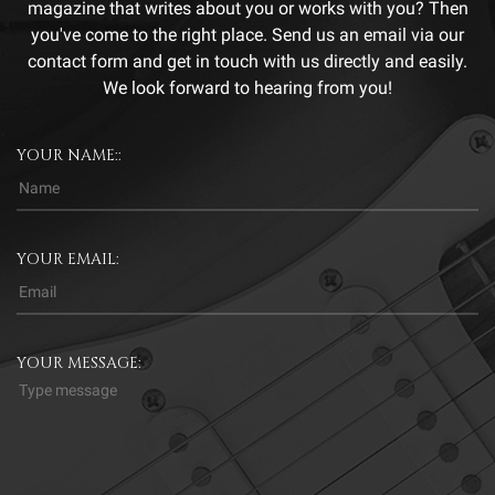
magazine that writes about you or works with you? Then
you've come to the right place. Send us an email via our
contact form and get in touch with us directly and easily.
We look forward to hearing from you!
YOUR NAME::
YOUR EMAIL:
YOUR MESSAGE: