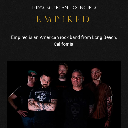
NEWS, MUSIC AND CONCERTS
EMPIRED
Empired is an American rock band from Long Beach,
California.