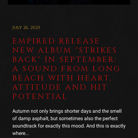
July 26, 2025
EMPIRED RELEASE
NEW ALBUM "STRIKES
BACK" IN SEPTEMBER:
A SOUND FROM LONG
BEACH WITH HEART,
ATTITUDE AND HIT
POTENTIAL
Autumn not only brings shorter days and the smell
of damp asphalt, but sometimes also the perfect
soundtrack for exactly this mood. And this is exactly
where...