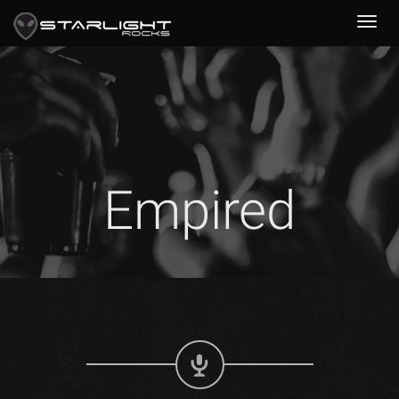
Empired