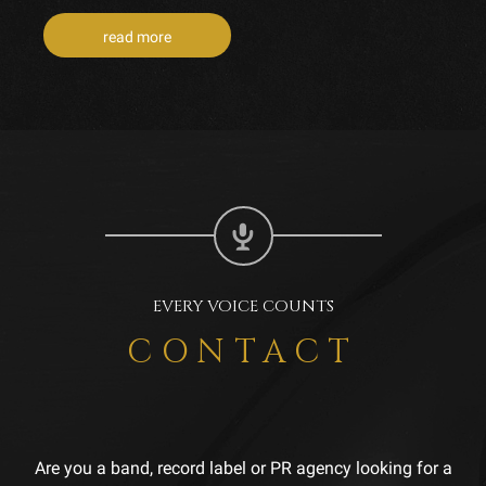
read more
EVERY VOICE COUNTS
CONTACT
Are you a band, record label or PR agency looking for a