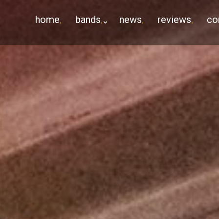
home
bands
news
reviews
co