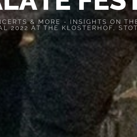
A
L
A
T
E
F
E
S
NCERTS & MORE - INSIGHTS ON TH
AL 2022 AT THE KLOSTERHOF, STO