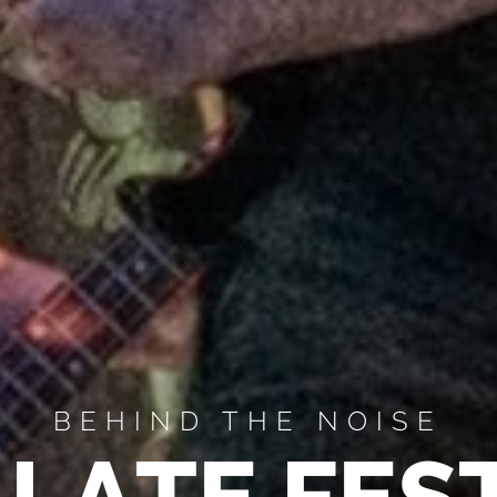
BEHIND THE NOISE