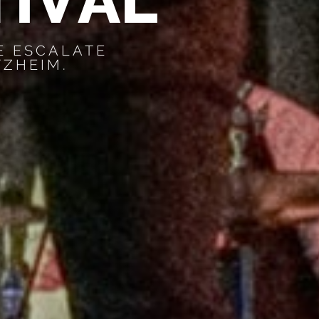
T
I
V
A
L
E ESCALATE
TZHEIM.