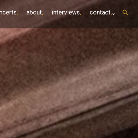
ncerts
about
interviews
contact