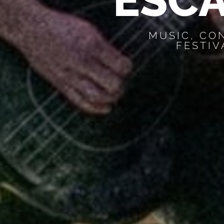
E
S
C
MUSIC, CO
FESTIV