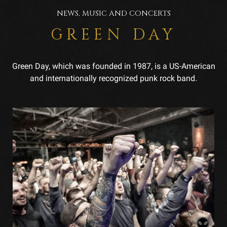
NEWS, MUSIC AND CONCERTS
GREEN DAY
Green Day, which was founded in 1987, is a US-American
and internationally recognized punk rock band.