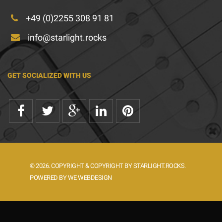
+49 (0)2255 308 91 81
info@starlight.rocks
GET SOCIALIZED WITH US
© 2026. COPYRIGHT & COPYRIGHT BY STARLIGHT.ROCKS.
POWERED BY WE WEBDESIGN