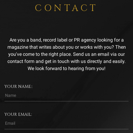
CONTACT
Are you a band, record label or PR agency looking for a
magazine that writes about you or works with you? Then
you've come to the right place. Send us an email via our
contact form and get in touch with us directly and easily.
We look forward to hearing from you!
YOUR NAME::
YOUR EMAIL: