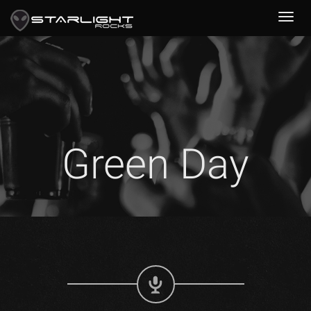
Green Day