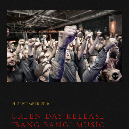
14. September 2016
GREEN DAY RELEASE
"BANG BANG" MUSIC