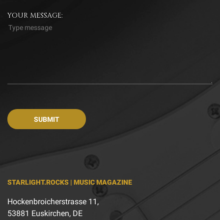
YOUR MESSAGE:
STARLIGHT.ROCKS | MUSIC MAGAZINE
Hockenbroicherstrasse 11,
53881 Euskirchen, DE