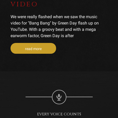
VIDEO
We were really flashed when we saw the music
video for "Bang Bang" by Green Day flash up on
YouTube. With a groovy beat and with a mega
earworm factor, Green Day is after
read more
EVERY VOICE COUNTS