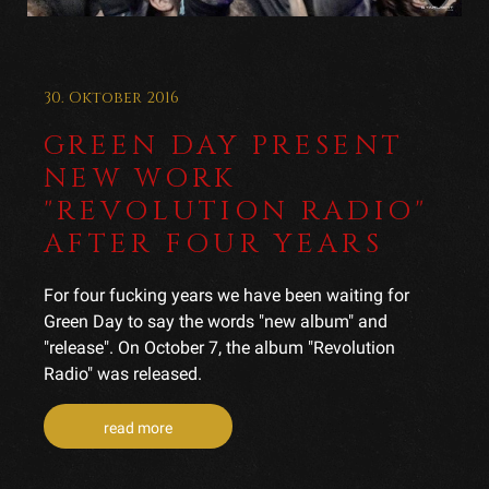
30. Oktober 2016
GREEN DAY PRESENT
NEW WORK
"REVOLUTION RADIO"
AFTER FOUR YEARS
For four fucking years we have been waiting for
Green Day to say the words "new album" and
"release". On October 7, the album "Revolution
Radio" was released.
read more