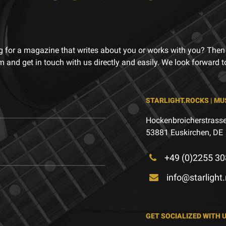
g for a magazine that writes about you or works with you? Then
m and get in touch with us directly and easily. We look forward 
STARLIGHT.ROCKS | MU
Hockenbroicherstrasse
53881 Euskirchen, DE
+49 (0)2255 30
info@starlight
GET SOCIALIZED WITH 