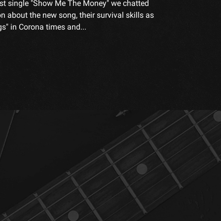
test single "Show Me The Money" we chatted
n about the new song, their survival skills as
s" in Corona times and...