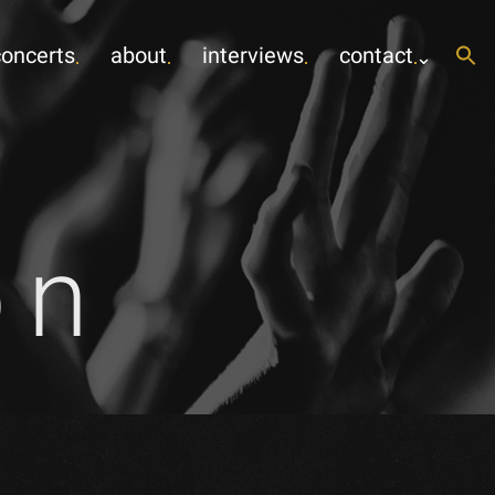
concerts
about
interviews
contact
on