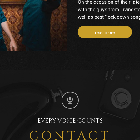
On the occasion of their la
with the guys from Livingsto
well as best "lock down song
read more
EVERY VOICE COUNTS
CONTACT