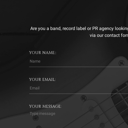
Are you a band, record label or PR agency lookin
via our contact for
YOUR NAME::
YOUR EMAIL:
YOUR MESSAGE: