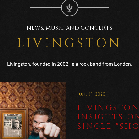
NEWS, MUSIC AND CONCERTS
LIVINGSTON
Livingston, founded in 2002, is a rock band from London.
June 13, 2020
LIVINGSTON
INSIGHTS O
SINGLE "SH