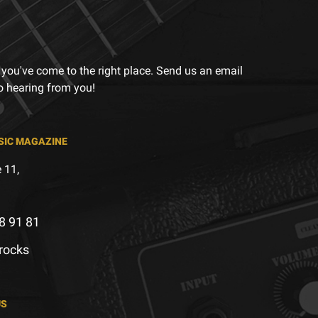
 you've come to the right place. Send us an email
to hearing from you!
SIC MAGAZINE
 11,
8 91 81
.rocks
US