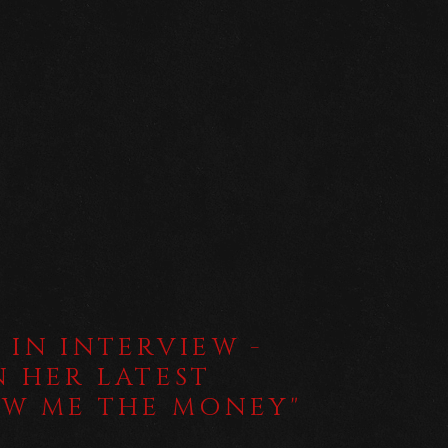
 IN INTERVIEW -
N HER LATEST
OW ME THE MONEY"