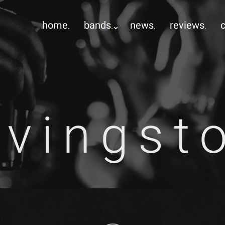
home
bands
news
reviews
ivingst