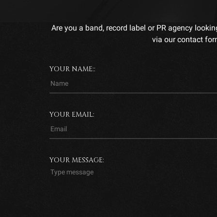
Are you a band, record label or PR agency lookin
via our contact for
YOUR NAME::
YOUR EMAIL:
YOUR MESSAGE: