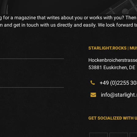
g for a magazine that writes about you or works with you? Then
m and get in touch with us directly and easily. We look forward 
STARLIGHT.ROCKS | MU
Hockenbroicherstrasse
53881 Euskirchen, DE
+49 (0)2255 30
info@starlight
GET SOCIALIZED WITH 