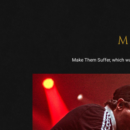
M
Make Them Suffer, which was