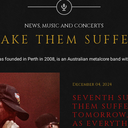
NEWS, MUSIC AND CONCERTS
AKE THEM SUFF
 founded in Perth in 2008, is an Australian metalcore band wit
December 04, 2024
SEVENTH S
THEM SUFFE
TOMORROW,
AS EVERYT