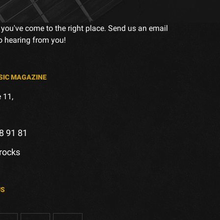
 you've come to the right place. Send us an email
to hearing from you!
SIC MAGAZINE
 11,
8 91 81
.rocks
US