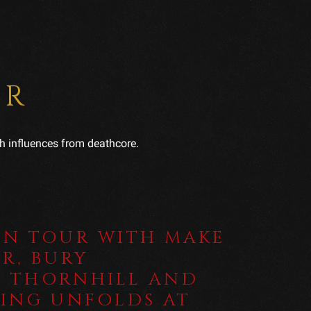
ER
h influences from deathcore.
UN TOUR WITH MAKE
R, BURY
 THORNHILL AND
HING UNFOLDS AT