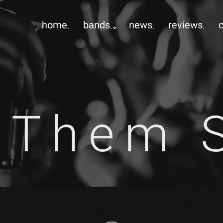
home
bands
news
reviews
 Them S