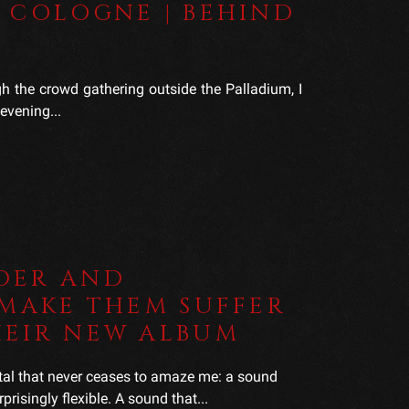
 COLOGNE | BEHIND
 the crowd gathering outside the Palladium, I
evening...
DER AND
 MAKE THEM SUFFER
HEIR NEW ALBUM
tal that never ceases to amaze me: a sound
prisingly flexible. A sound that...