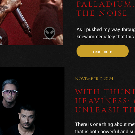
PALLADIUM,
THE NOISE
As I pushed my way through
knew immediately that this 
read more
November 7, 2024
WITH THUN
HEAVINESS:
UNLEASH T
There is one thing about me
that is both powerful and sur