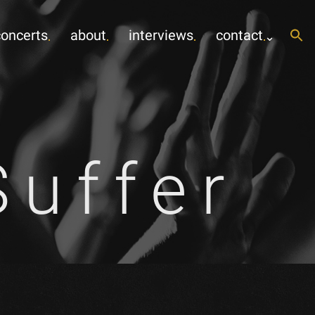
concerts
about
interviews
contact
uffer