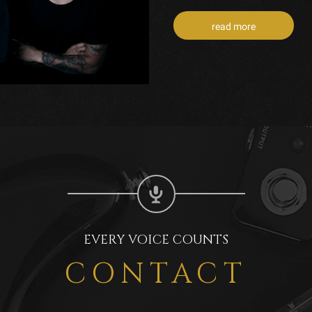
read more
EVERY VOICE COUNTS
CONTACT