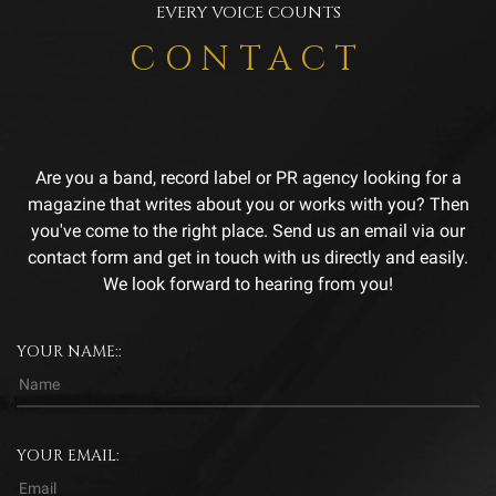
EVERY VOICE COUNTS
CONTACT
Are you a band, record label or PR agency looking for a
magazine that writes about you or works with you? Then
you've come to the right place. Send us an email via our
contact form and get in touch with us directly and easily.
We look forward to hearing from you!
YOUR NAME::
YOUR EMAIL: