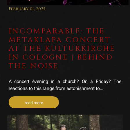
February 01, 2025
INCOMPARABLE: THE
METAKLAPA CONCERT
AT THE KULTURKIRCHE
IN COLOGNE | BEHIND
THE NOISE
A concert evening in a church? On a Friday? The
reactions to this range from astonishment to...
read more