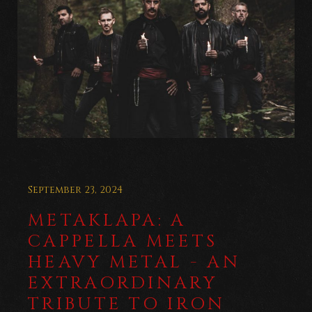
September 23, 2024
METAKLAPA: A
CAPPELLA MEETS
HEAVY METAL - AN
EXTRAORDINARY
TRIBUTE TO IRON