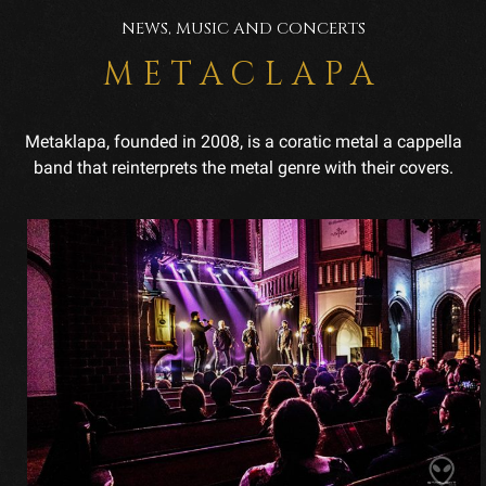
NEWS, MUSIC AND CONCERTS
METACLAPA
Metaklapa, founded in 2008, is a coratic metal a cappella
band that reinterprets the metal genre with their covers.