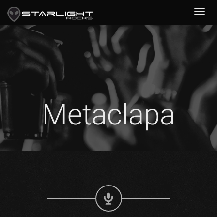
Metaclapa