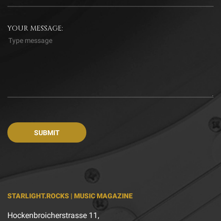
YOUR MESSAGE:
STARLIGHT.ROCKS | MUSIC MAGAZINE
Hockenbroicherstrasse 11,