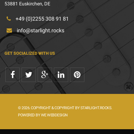
53881 Euskirchen, DE
+49 (0)2255 308 91 81
info@starlight.rocks
GET SOCIALIZED WITH US
© 2026. COPYRIGHT & COPYRIGHT BY STARLIGHT.ROCKS.
POWERED BY WE WEBDESIGN