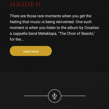
MAIDEN
There are those rare moments when you get the
feeling that music is being reinvented. One such
moment is when you listen to the album by Croatian
a cappella band Metaklapa, "The Choir of Beasts,"
for the...
read more