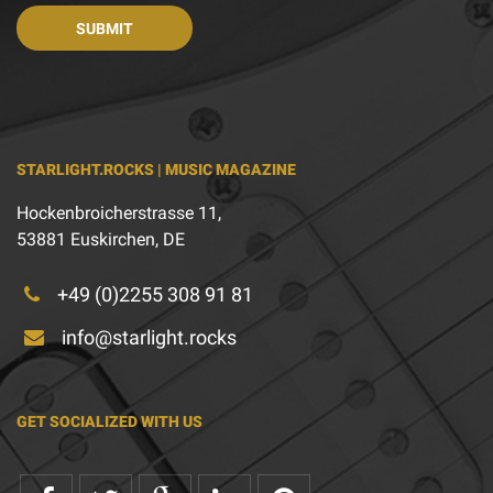
STARLIGHT.ROCKS | MUSIC MAGAZINE
Hockenbroicherstrasse 11,
53881 Euskirchen, DE
+49 (0)2255 308 91 81
info@starlight.rocks
GET SOCIALIZED WITH US