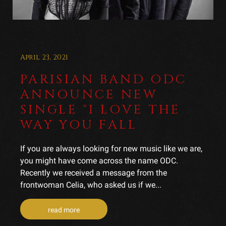
April 23, 2021
PARISIAN BAND ODC
ANNOUNCE NEW
SINGLE "I LOVE THE
WAY YOU FALL
If you are always looking for new music like we are,
you might have come across the name ODC.
Recently we received a message from the
frontwoman Celia, who asked us if we...
read more