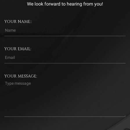
We look forward to hearing from you!
YOUR NAME::
YOUR EMAIL:
YOUR MESSAGE: