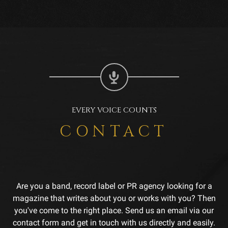
EVERY VOICE COUNTS
CONTACT
Are you a band, record label or PR agency looking for a
magazine that writes about you or works with you? Then
you've come to the right place. Send us an email via our
contact form and get in touch with us directly and easily.