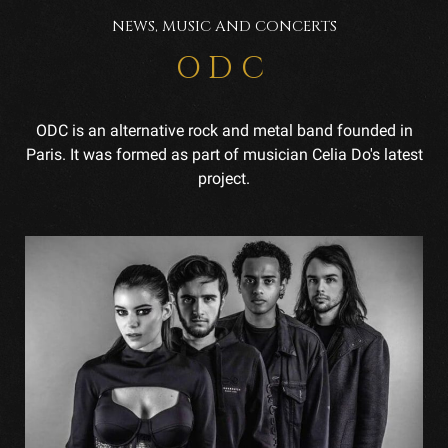
NEWS, MUSIC AND CONCERTS
ODC
ODC is an alternative rock and metal band founded in
Paris. It was formed as part of musician Celia Do's latest
project.