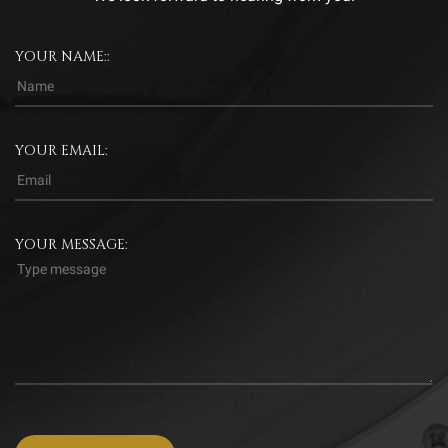
YOUR NAME::
YOUR EMAIL:
YOUR MESSAGE: