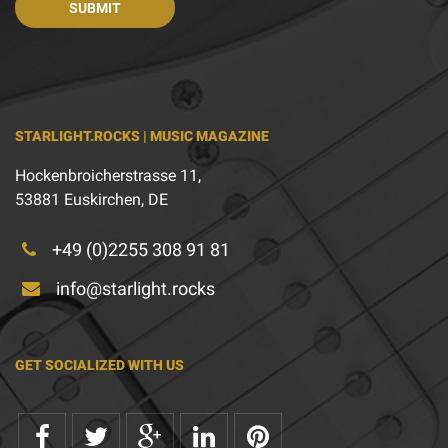
STARLIGHT.ROCKS | MUSIC MAGAZINE
Hockenbroicherstrasse 11,
53881 Euskirchen, DE
+49 (0)2255 308 91 81
info@starlight.rocks
GET SOCIALIZED WITH US