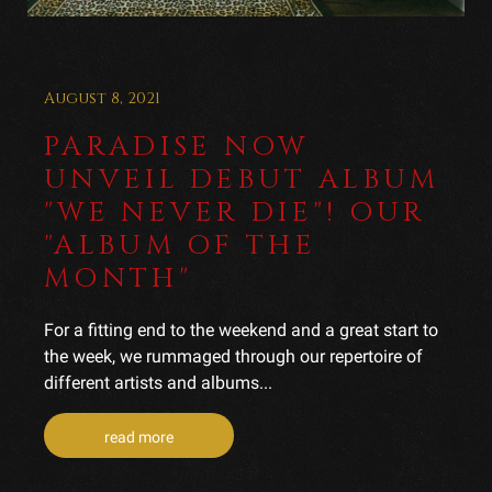
August 8, 2021
PARADISE NOW
UNVEIL DEBUT ALBUM
"WE NEVER DIE"! OUR
"ALBUM OF THE
MONTH"
For a fitting end to the weekend and a great start to
the week, we rummaged through our repertoire of
different artists and albums...
read more