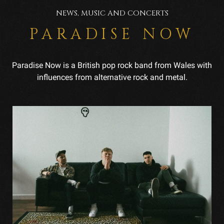
NEWS, MUSIC AND CONCERTS
PARADISE NOW
Paradise Now is a British pop rock band from Wales with
influences from alternative rock and metal.