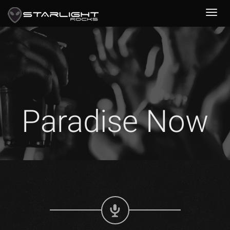
Paradise Now