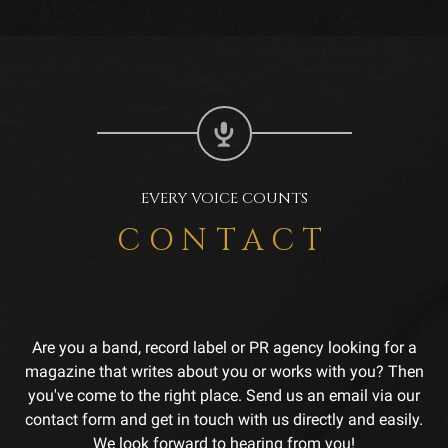
EVERY VOICE COUNTS
CONTACT
Are you a band, record label or PR agency looking for a
magazine that writes about you or works with you? Then
you've come to the right place. Send us an email via our
contact form and get in touch with us directly and easily.
We look forward to hearing from you!