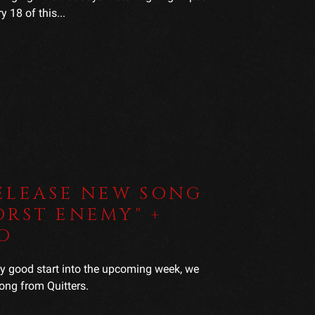
 18 of this...
ELEASE NEW SONG
RST ENEMY" +
O
ly good start into the upcoming week, we
ong from Quitters.