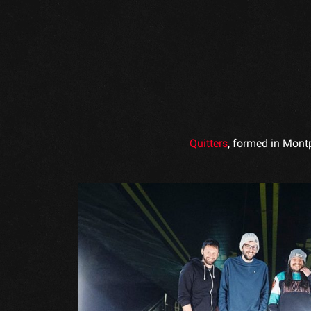
Quitters
, formed in Montp