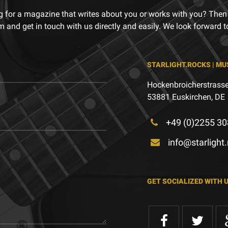
g for a magazine that writes about you or works with you? Then
m and get in touch with us directly and easily. We look forward 
STARLIGHT.ROCKS | MU
Hockenbroicherstrasse
53881 Euskirchen, DE
+49 (0)2255 30
info@starlight
GET SOCIALIZED WITH 