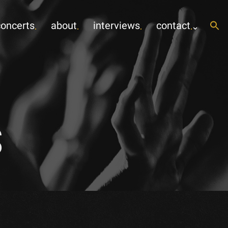
concerts
about
interviews
contact
s