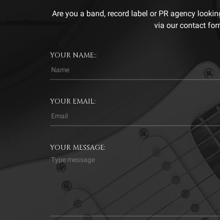
Are you a band, record label or PR agency lookin
via our contact for
YOUR NAME::
YOUR EMAIL:
YOUR MESSAGE: