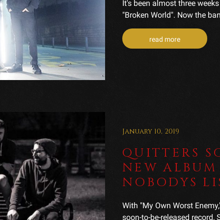
It's been almost three weeks 
"Broken World". Now the band 
read more
January 10, 2019
QUITTERS S
NEW ALBUM 
NOBODYS LI
With "My Own Worst Enemy," Q
soon-to-be-released record,