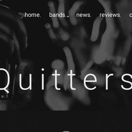
home
bands
news
reviews
Quitter