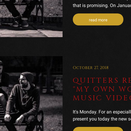
that is promising. On January
read more
October 27, 2018
QUITTERS R
"MY OWN WO
MUSIC VIDE
It's Monday. For an especial
present you today the new s