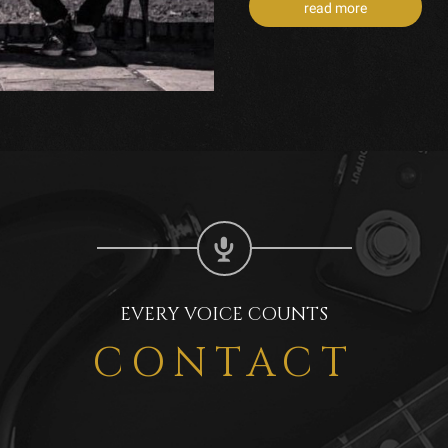
read more
EVERY VOICE COUNTS
CONTACT