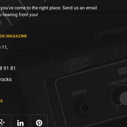
 you've come to the right place. Send us an email
to hearing from you!
SIC MAGAZINE
 11,
8 91 81
.rocks
US