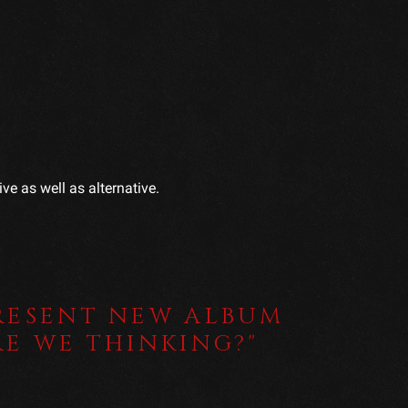
ve as well as alternative.
RESENT NEW ALBUM
RE WE THINKING?"