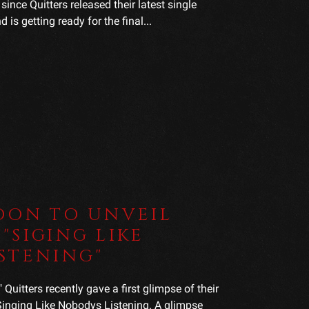
since Quitters released their latest single
is getting ready for the final...
OON TO UNVEIL
"SIGING LIKE
STENING"
uitters recently gave a first glimpse of their
 Singing Like Nobodys Listening. A glimpse