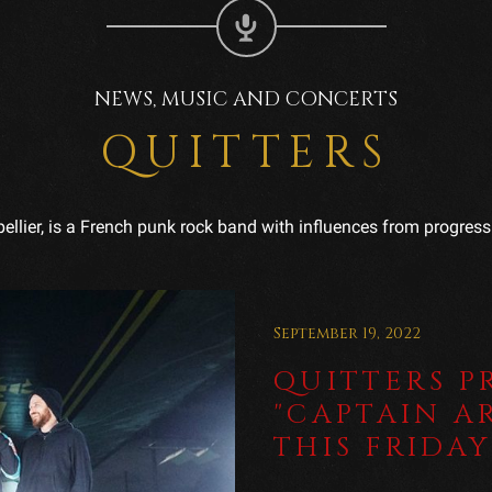
NEWS, MUSIC AND CONCERTS
QUITTERS
ellier, is a French punk rock band with influences from progressi
September 19, 2022
QUITTERS P
"CAPTAIN A
THIS FRIDAY