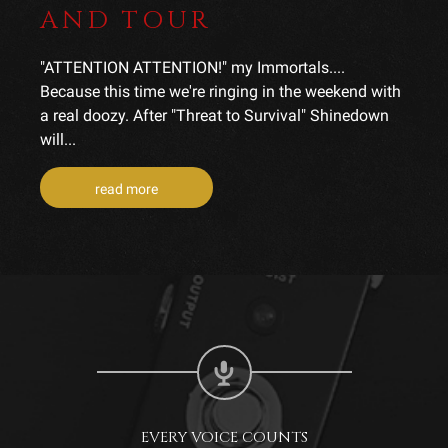
AND TOUR
"ATTENTION ATTENTION!" my Immortals....
Because this time we're ringing in the weekend with
a real doozy. After "Threat to Survival" Shinedown
will...
read more
EVERY VOICE COUNTS