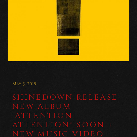
May 3, 2018
SHINEDOWN RELEASE
NEW ALBUM
"ATTENTION
ATTENTION" SOON +
NEW MUSIC VIDEO