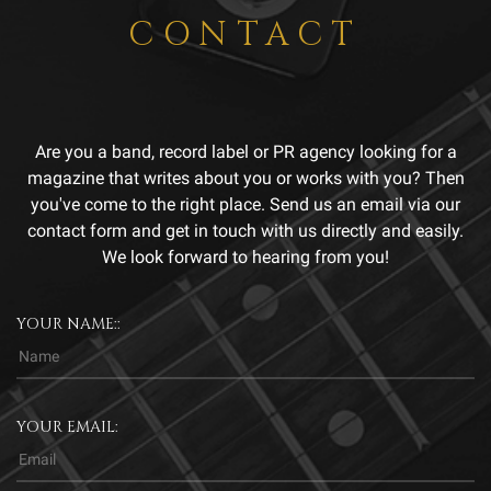
CONTACT
Are you a band, record label or PR agency looking for a
magazine that writes about you or works with you? Then
you've come to the right place. Send us an email via our
contact form and get in touch with us directly and easily.
We look forward to hearing from you!
YOUR NAME::
YOUR EMAIL: