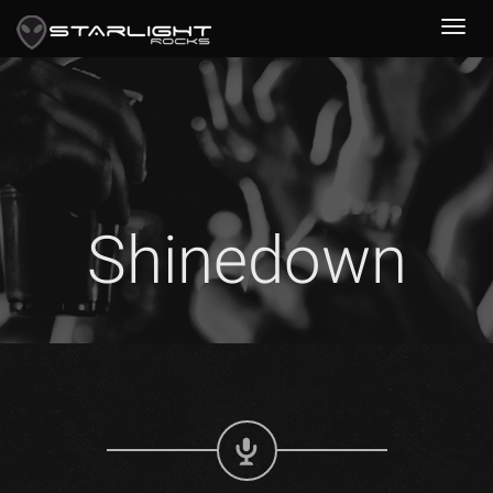
Shinedown