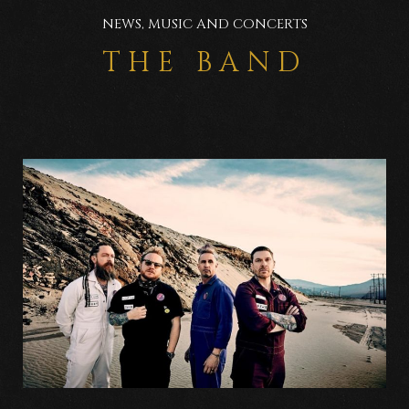
NEWS, MUSIC AND CONCERTS
THE BAND