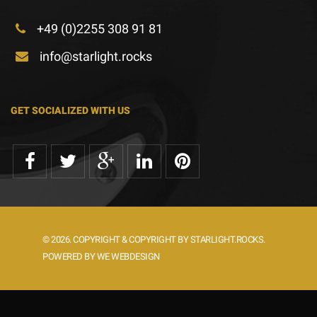
+49 (0)2255 308 91 81
info@starlight.rocks
GET SOCIALIZED WITH US
© 2026. COPYRIGHT & COPYRIGHT BY STARLIGHT.ROCKS.
POWERED BY WE WEBDESIGN