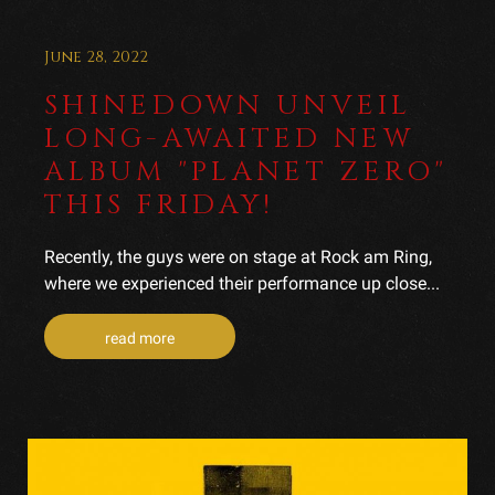
June 28, 2022
SHINEDOWN UNVEIL
LONG-AWAITED NEW
ALBUM "PLANET ZERO"
THIS FRIDAY!
Recently, the guys were on stage at Rock am Ring,
where we experienced their performance up close...
read more