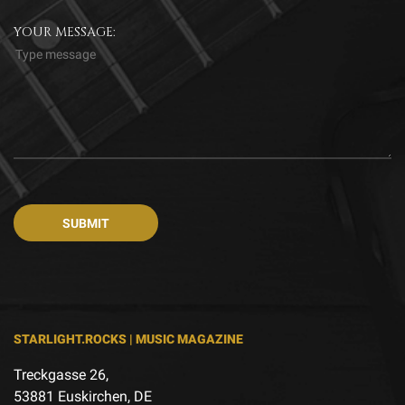
YOUR MESSAGE:
STARLIGHT.ROCKS | MUSIC MAGAZINE
Treckgasse 26,
53881 Euskirchen, DE