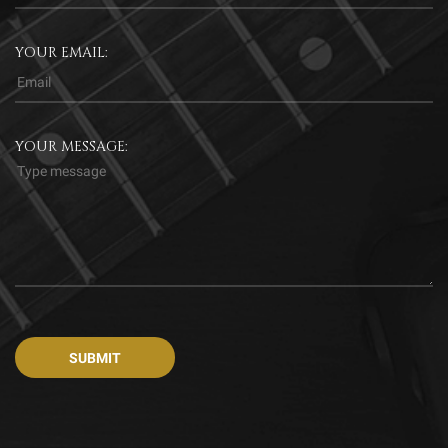
YOUR EMAIL:
YOUR MESSAGE: