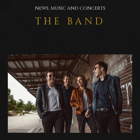
NEWS, MUSIC AND CONCERTS
THE BAND