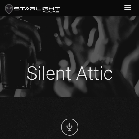
Silent Attic