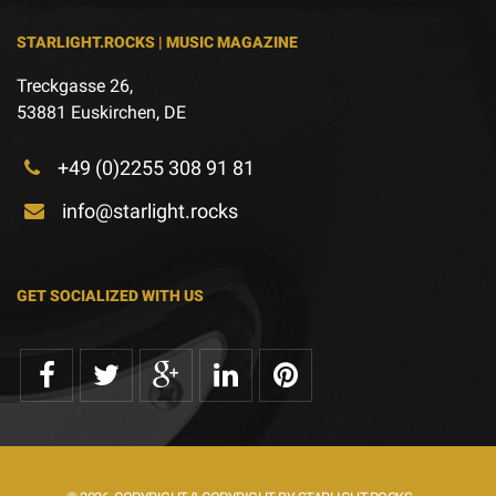
STARLIGHT.ROCKS | MUSIC MAGAZINE
Treckgasse 26,
53881 Euskirchen, DE
+49 (0)2255 308 91 81
info@starlight.rocks
GET SOCIALIZED WITH US