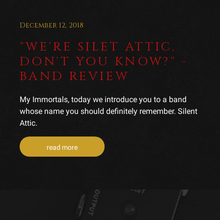
December 12, 2018
"WE'RE SILET ATTIC,
DON'T YOU KNOW?" -
BAND REVIEW
My Immortals, today we introduce you to a band
whose name you should definitely remember. Silent
Attic.
read more