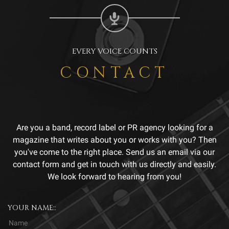
EVERY VOICE COUNTS
CONTACT
Are you a band, record label or PR agency looking for a
magazine that writes about you or works with you? Then
you've come to the right place. Send us an email via our
contact form and get in touch with us directly and easily.
We look forward to hearing from you!
YOUR NAME::