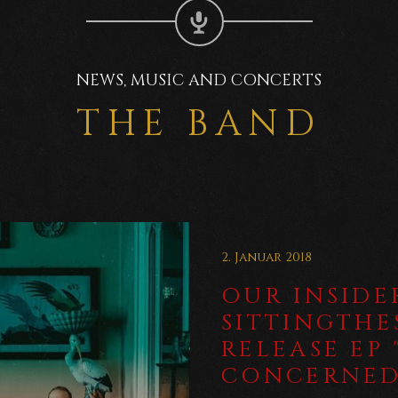
NEWS, MUSIC AND CONCERTS
THE BAND
2. Januar 2018
OUR INSIDER
SITTINGTH
RELEASE EP
CONCERNE