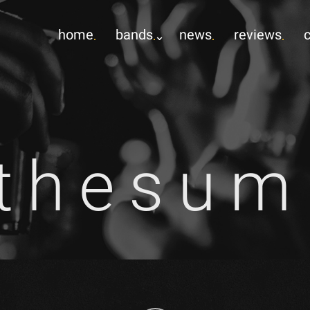
home
bands
news
reviews
gthesu