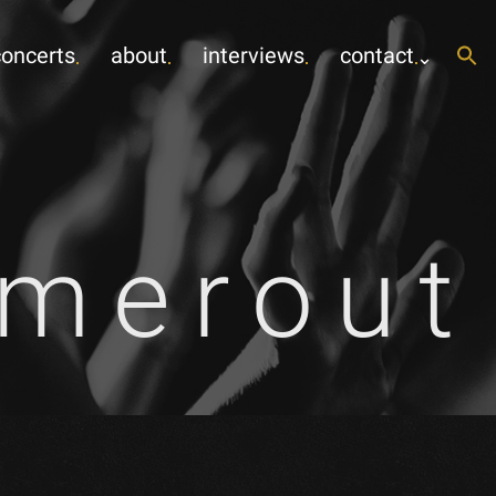
concerts
about
interviews
contact
mmerout