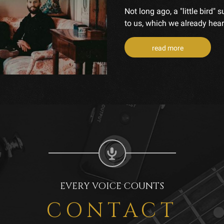
Not long ago, a "little bird
to us, which we already heard
read more
EVERY VOICE COUNTS
CONTACT