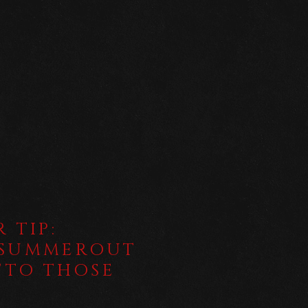
 TIP:
ESUMMEROUT
 "TO THOSE
D