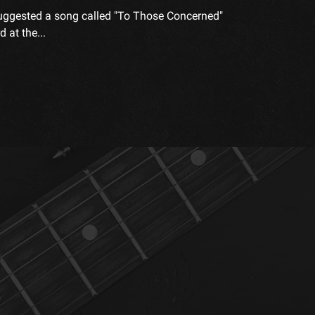
" suggested a song called "To Those Concerned"
 at the...