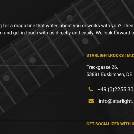
g for a magazine that writes about you or works with you? Then
m and get in touch with us directly and easily. We look forward 
STARLIGHT.ROCKS | MU
Treckgasse 26,
53881 Euskirchen, DE
+49 (0)2255 30
info@starlight
GET SOCIALIZED WITH 