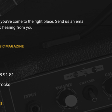
 you've come to the right place. Send us an email
to hearing from you!
SIC MAGAZINE
8 91 81
.rocks
US