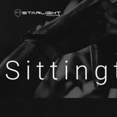
Sittin