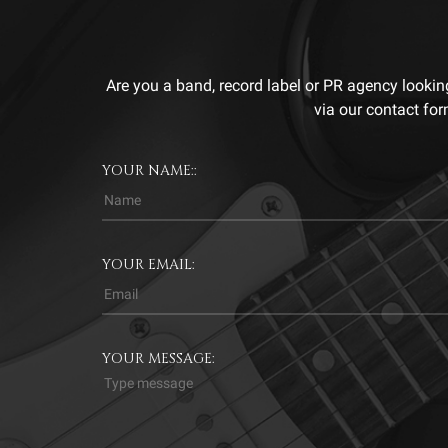
Are you a band, record label or PR agency lookin
via our contact for
YOUR NAME::
YOUR EMAIL:
YOUR MESSAGE: