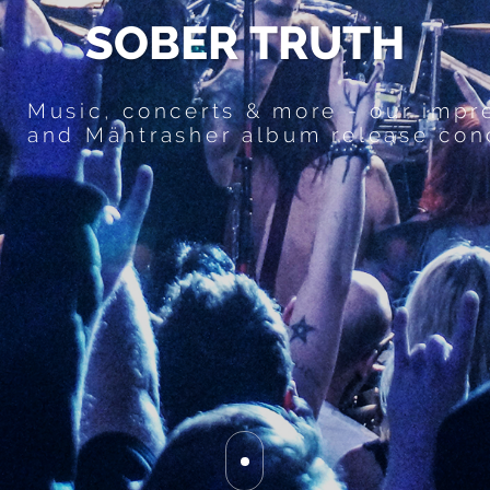
S
O
B
E
R
T
R
U
T
H
Music, concerts & more - our impr
and Mähtrasher album release con