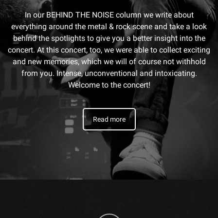
In our BEHIND THE NOISE column we write about
everything around the metal & rock scene and take a look
behind the spotlights to give you a better insight into the
concert. At this concert, too, we were able to collect exciting
and new memories, which we will of course not withhold
from you. Intense, unconventional and intoxicating.
Welcome to the concert!
Read more