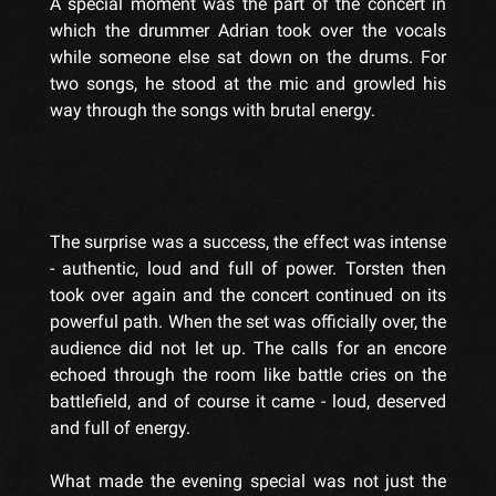
A special moment was the part of the concert in
which the drummer Adrian took over the vocals
while someone else sat down on the drums. For
two songs, he stood at the mic and growled his
way through the songs with brutal energy.
The surprise was a success, the effect was intense
- authentic, loud and full of power. Torsten then
took over again and the concert continued on its
powerful path. When the set was officially over, the
audience did not let up. The calls for an encore
echoed through the room like battle cries on the
battlefield, and of course it came - loud, deserved
and full of energy.
What made the evening special was not just the