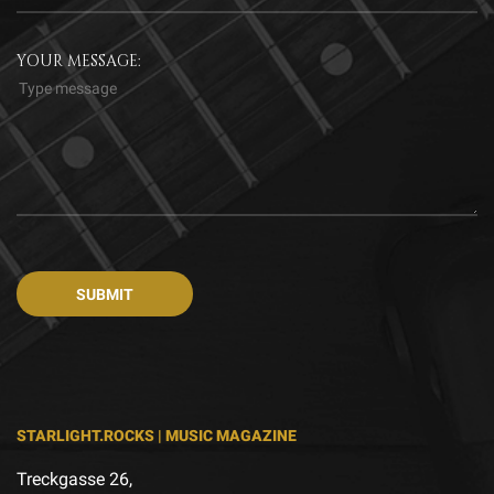
YOUR MESSAGE:
STARLIGHT.ROCKS | MUSIC MAGAZINE
Treckgasse 26,