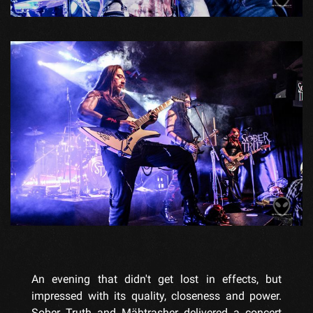
An evening that didn't get lost in effects, but
impressed with its quality, closeness and power.
Sober Truth and Mähtrasher delivered a concert