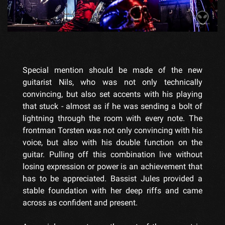
Special mention should be made of the new
guitarist Nils, who was not only technically
convincing, but also set accents with his playing
that stuck - almost as if he was sending a bolt of
lightning through the room with every note. The
frontman Torsten was not only convincing with his
voice, but also with his double function on the
guitar. Pulling off this combination live without
losing expression or power is an achievement that
has to be appreciated. Bassist Jules provided a
stable foundation with her deep riffs and came
across as confident and present.