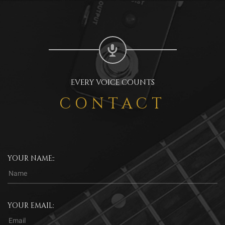
EVERY VOICE COUNTS
CONTACT
YOUR NAME::
YOUR EMAIL: