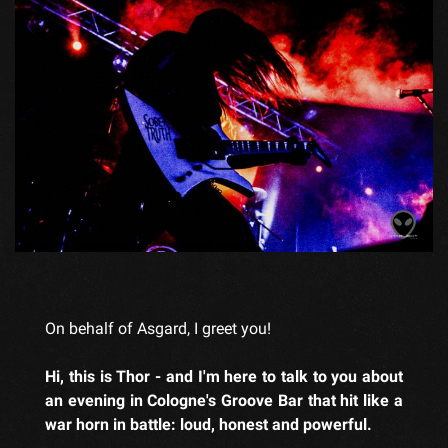
On behalf of Asgard, I greet you!
Hi, this is Thor - and I'm here to talk to you about
an evening in Cologne's Groove Bar that hit like a
war horn in battle: loud, honest and powerful.