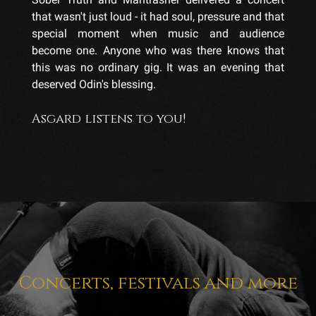
that wasn't just loud - it had soul, pressure and that
special moment when music and audience
become one. Anyone who was there knows that
this was no ordinary gig. It was an evening that
deserved Odin's blessing.
Asgard listens to you!
Concerts, festivals and more