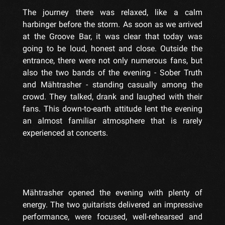
The journey there was relaxed, like a calm
harbinger before the storm. As soon as we arrived
at the Groove Bar, it was clear that today was
going to be loud, honest and close. Outside the
entrance, there were not only numerous fans, but
also the two bands of the evening - Sober Truth
and Mähtrasher - standing casually among the
crowd. They talked, drank and laughed with their
fans. This down-to-earth attitude lent the evening
an almost familiar atmosphere that is rarely
experienced at concerts.
Mähtrasher opened the evening with plenty of
energy. The two guitarists delivered an impressive
performance, were focused, well-rehearsed and