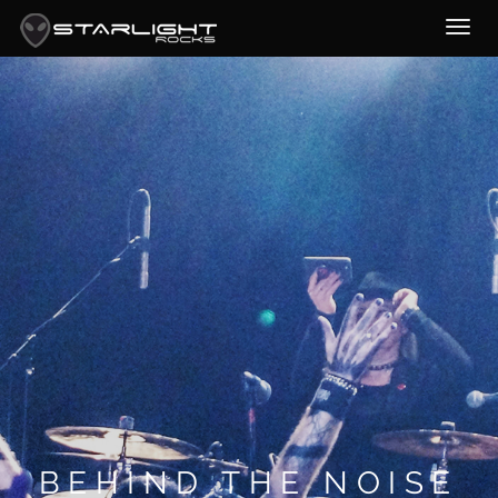
BEHIND THE NOISE