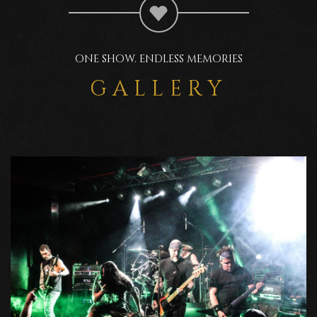
ONE SHOW. ENDLESS MEMORIES
GALLERY