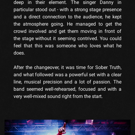
deep in their element. The singer Danny in
particular stood out - with a strong stage presence
and a direct connection to the audience, he kept
the atmosphere going. He managed to get the
crowd involved and get them moving in front of
the stage without it seeming contrived. You could
feel that this was someone who loves what he
does.
After the changeover, it was time for Sober Truth,
and what followed was a powerful set with a clear
line, musical precision and a lot of passion. The
band seemed well-rehearsed, focused and with a
very well-mixed sound right from the start.