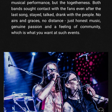
musical performance, but the togetherness. Both
bands sought contact with the fans even after the
last song, stayed, talked, drank with the people. No
airs and graces, no distance - just honest music,
genuine passion and a feeling of community,
which is what you want at such events.