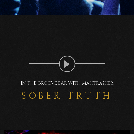
IN THE GROOVE BAR WITH MÄHTRASHER
SOBER TRUTH