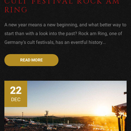
CULT FESTIVAL ROCK AM
RING
A new year means a new beginning, and what better way to
start than with a look into the past? Rock am Ring, one of
Germany's cult festivals, has an eventful history...
READ MORE
22
DEC