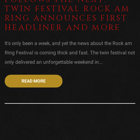
TWIN FESTIVAL ROCK AM
RING ANNOUNCES FIRST
HEADLINER AND MORE
It's only been a week, and yet the news about the Rock am
Ring Festival is coming thick and fast. The twin festival not
only delivered an unforgettable weekend in...
READ MORE