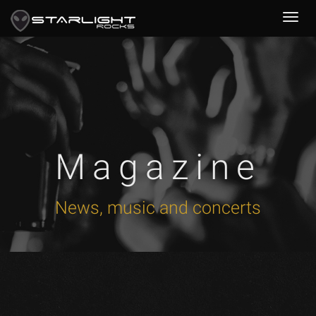
Magazine
News, music and concerts