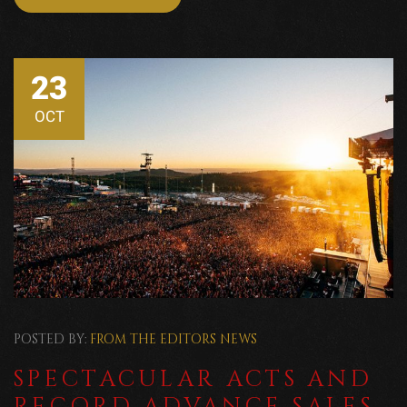
23
OCT
POSTED BY:
FROM THE EDITORS
NEWS
SPECTACULAR ACTS AND
RECORD ADVANCE SALES