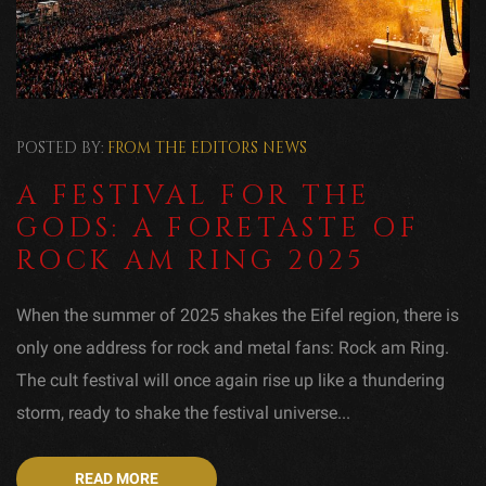
POSTED BY:
FROM THE EDITORS
NEWS
A FESTIVAL FOR THE
GODS: A FORETASTE OF
ROCK AM RING 2025
When the summer of 2025 shakes the Eifel region, there is
only one address for rock and metal fans: Rock am Ring.
The cult festival will once again rise up like a thundering
storm, ready to shake the festival universe...
READ MORE