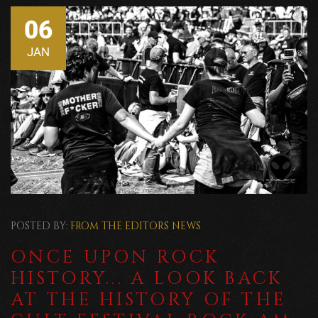
06
JAN
POSTED BY:
FROM THE EDITORS
NEWS
ONCE UPON ROCK
HISTORY... A LOOK BACK
AT THE HISTORY OF THE