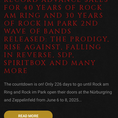
FOR 40 YEARS OF ROCK
AM RING AND 30 YEARS
OF ROCK IM PARK 2ND
WAVE OF BANDS
RELEASED: THE PRODIGY,
RISE AGAINST, FALLING
IN REVERSE, SDP,
SPIRITBOX AND MANY
MORE
The countdown is on! Only 226 days to go until Rock am
Ring and Rock im Park open their doors at the Nürburgring
and Zeppelinfeld from June 6 to 8, 2025...
READ MORE