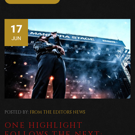
17
JUN
POSTED BY:
FROM THE EDITORS
NEWS
ONE HIGHLIGHT
FOLLOWS THE NEXT: