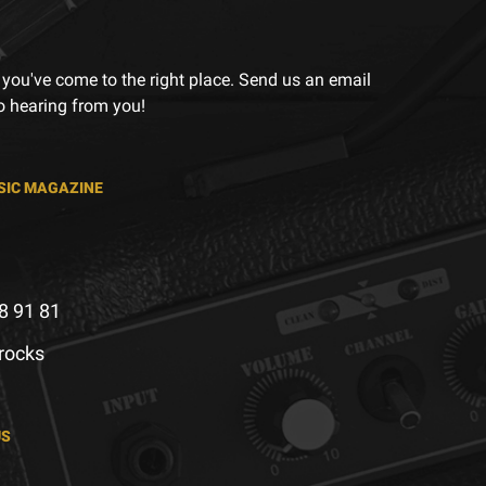
 you've come to the right place. Send us an email
to hearing from you!
SIC MAGAZINE
8 91 81
.rocks
US