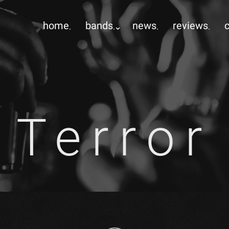
home
bands
news
reviews
Terror