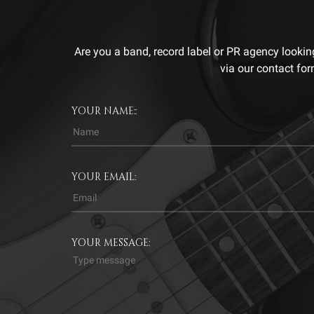
Are you a band, record label or PR agency lookin
via our contact for
YOUR NAME::
YOUR EMAIL:
YOUR MESSAGE: