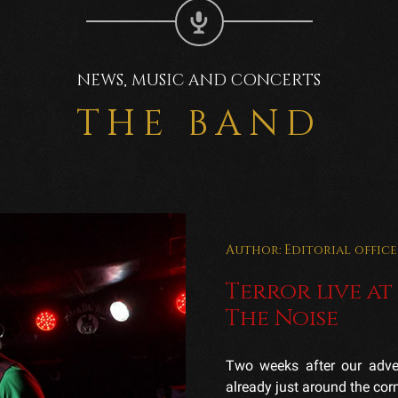
NEWS, MUSIC AND CONCERTS
THE BAND
Author: Editorial office
Terror live at
The Noise
Two weeks after our adven
already just around the corne