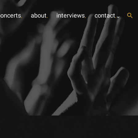
concerts
about
interviews
contact