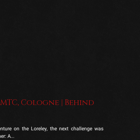
 MTC, Cologne | Behind
ture on the Loreley, the next challenge was
r: A...