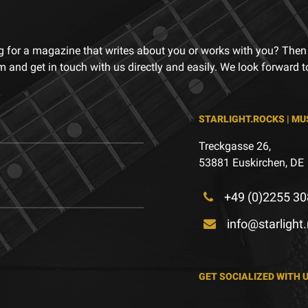
g for a magazine that writes about you or works with you? Then
m and get in touch with us directly and easily. We look forward 
STARLIGHT.ROCKS | MU
Treckgasse 26,
53881 Euskirchen, DE
+49 (0)2255 30
info@starlight
GET SOCIALIZED WITH 