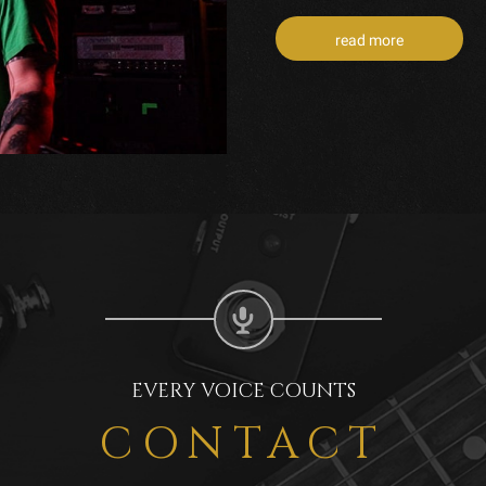
read more
EVERY VOICE COUNTS
CONTACT