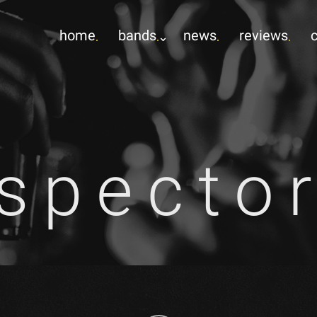
home
bands
news
reviews
specto