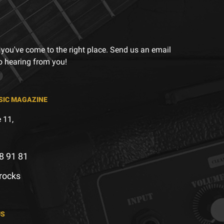
 you've come to the right place. Send us an email
to hearing from you!
SIC MAGAZINE
 11,
8 91 81
.rocks
US