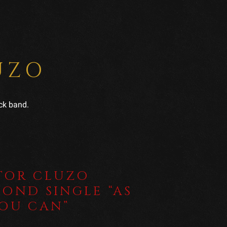
UZO
ck band.
TOR CLUZO
COND SINGLE “AS
YOU CAN”