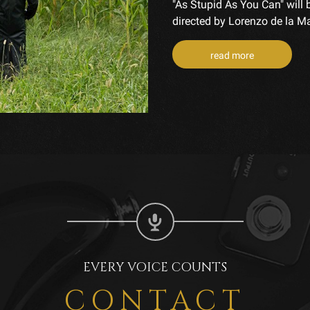
"As Stupid As You Can" will 
directed by Lorenzo de la Maz
read more
EVERY VOICE COUNTS
CONTACT