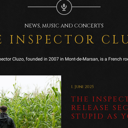
NEWS, MUSIC AND CONCERTS
E INSPECTOR CL
pector Cluzo, founded in 2007 in Mont-de-Marsan, is a French ro
1. Juni 2025
THE INSPEC
RELEASE SE
STUPID AS 