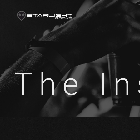
The In