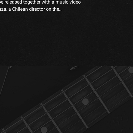
be released together with a music video
a, a Chilean director on the...