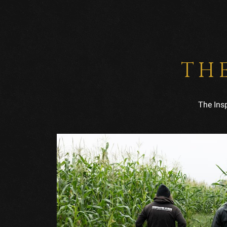
TH
The Ins