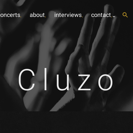
concerts
about
interviews
contact
r Cluzo