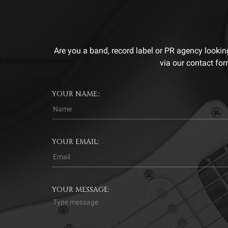
Are you a band, record label or PR agency lookin
via our contact for
YOUR NAME::
YOUR EMAIL:
YOUR MESSAGE: