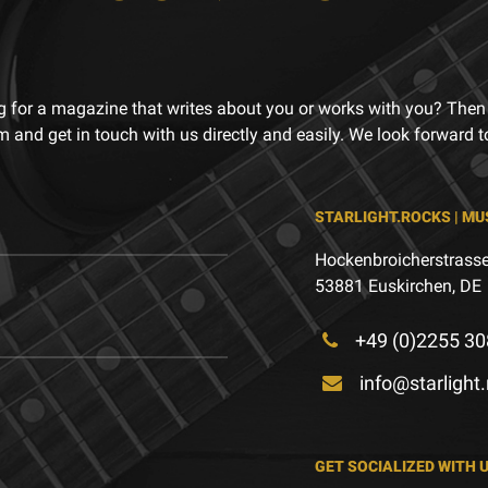
g for a magazine that writes about you or works with you? Then
m and get in touch with us directly and easily. We look forward 
STARLIGHT.ROCKS | MU
Hockenbroicherstrasse
53881 Euskirchen, DE
+49 (0)2255 30
info@starlight
GET SOCIALIZED WITH 