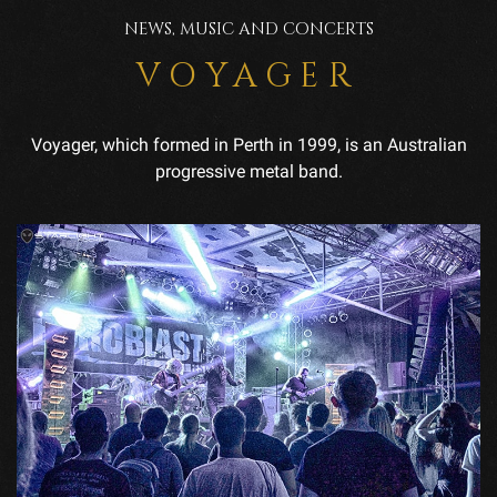
NEWS, MUSIC AND CONCERTS
VOYAGER
Voyager, which formed in Perth in 1999, is an Australian
progressive metal band.