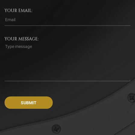
YOUR EMAIL:
YOUR MESSAGE: