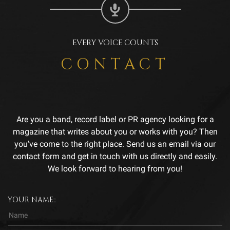
EVERY VOICE COUNTS
CONTACT
Are you a band, record label or PR agency looking for a
magazine that writes about you or works with you? Then
you've come to the right place. Send us an email via our
contact form and get in touch with us directly and easily.
We look forward to hearing from you!
YOUR NAME::