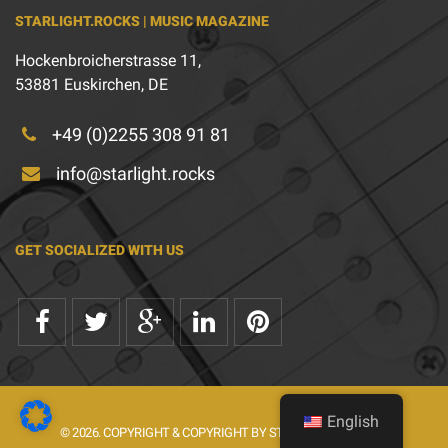
STARLIGHT.ROCKS | MUSIC MAGAZINE
Hockenbroicherstrasse 11,
53881 Euskirchen, DE
+49 (0)2255 308 91 81
info@starlight.rocks
GET SOCIALIZED WITH US
English
© 2026. COPYRIGHT & COPYRIGHT BY STARLIGHT.ROCKS.