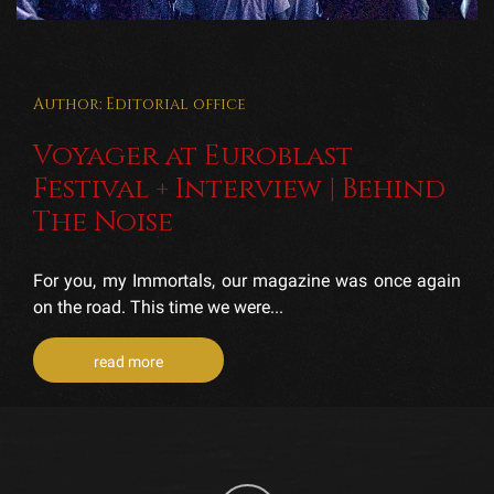
Author: Editorial office
Voyager at Euroblast
Festival + Interview | Behind
The Noise
For you, my Immortals, our magazine was once again
on the road. This time we were...
read more