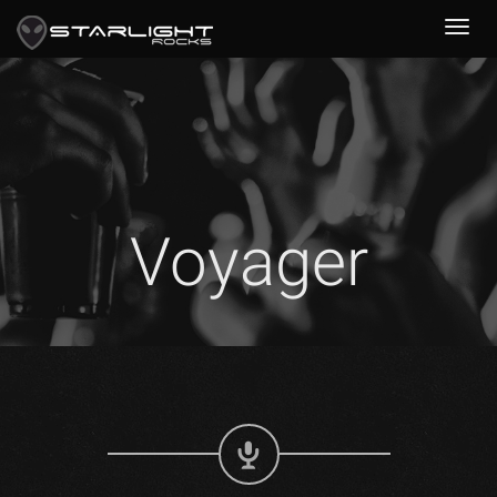
Voyager