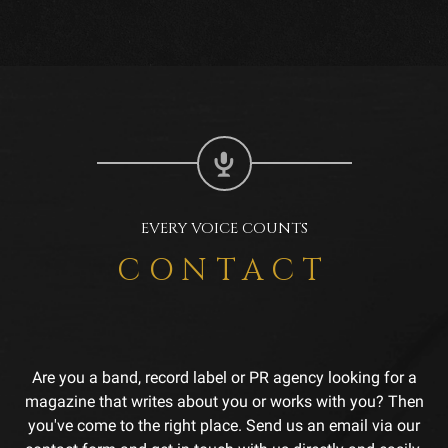
EVERY VOICE COUNTS
CONTACT
Are you a band, record label or PR agency looking for a
magazine that writes about you or works with you? Then
you've come to the right place. Send us an email via our