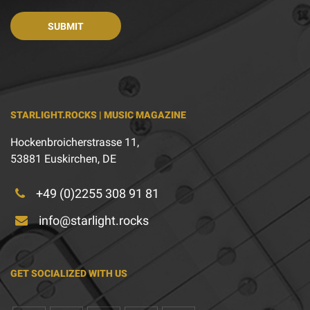
STARLIGHT.ROCKS | MUSIC MAGAZINE
Hockenbroicherstrasse 11,
53881 Euskirchen, DE
+49 (0)2255 308 91 81
info@starlight.rocks
GET SOCIALIZED WITH US