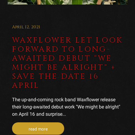
April 12, 2021
WAXFLOWER LET LOOK
FORWARD TO LONG-
AWAITED DEBUT "WE
MIGHT BE ALRIGHT" +
SAVE THE DATE 16
APRIL
The up-and-coming rock band Waxflower release
their long-awaited debut work "We might be alright"
on April 16 and surprise...
read more