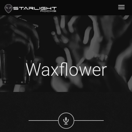
Waxflower