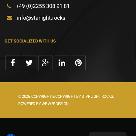
+49 (0)2255 308 91 81
info@starlight.rocks
GET SOCIALIZED WITH US
© 2026. COPYRIGHT & COPYRIGHT BY STARLIGHT.ROCKS.
POWERED BY WE WEBDESIGN