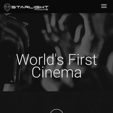
World's First
Cinema