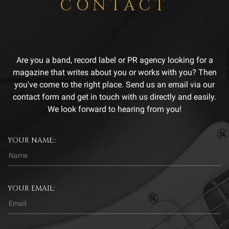
CONTACT
Are you a band, record label or PR agency looking for a
magazine that writes about you or works with you? Then
you've come to the right place. Send us an email via our
contact form and get in touch with us directly and easily.
We look forward to hearing from you!
YOUR NAME::
YOUR EMAIL: