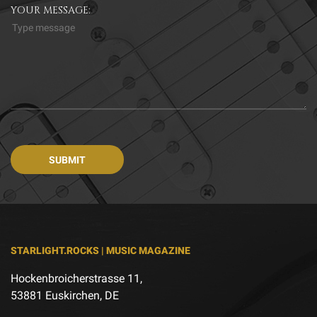
YOUR MESSAGE:
STARLIGHT.ROCKS | MUSIC MAGAZINE
Hockenbroicherstrasse 11,
53881 Euskirchen, DE