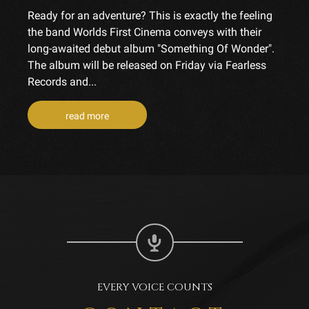
Ready for an adventure? This is exactly the feeling
the band Worlds First Cinema conveys with their
long-awaited debut album "Something Of Wonder".
The album will be released on Friday via Fearless
Records and...
read more
EVERY VOICE COUNTS