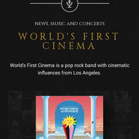
NEWS, MUSIC AND CONCERTS
WORLD'S FIRST
CINEMA
World's First Cinema is a pop rock band with cinematic
influences from Los Angeles.