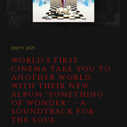
July 9, 2025
WORLD'S FIRST
CINEMA TAKE YOU TO
ANOTHER WORLD
WITH THEIR NEW
ALBUM "SOMETHING
OF WONDER" - A
SOUNDTRACK FOR
THE SOUL