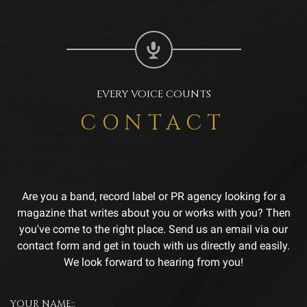
EVERY VOICE COUNTS
CONTACT
Are you a band, record label or PR agency looking for a
magazine that writes about you or works with you? Then
you've come to the right place. Send us an email via our
contact form and get in touch with us directly and easily.
We look forward to hearing from you!
YOUR NAME::