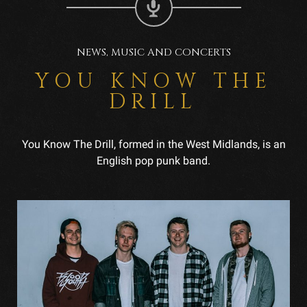
NEWS, MUSIC AND CONCERTS
YOU KNOW THE
DRILL
You Know The Drill, formed in the West Midlands, is an
English pop punk band.