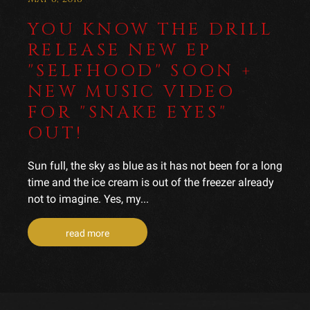
YOU KNOW THE DRILL
RELEASE NEW EP
"SELFHOOD" SOON +
NEW MUSIC VIDEO
FOR "SNAKE EYES"
OUT!
Sun full, the sky as blue as it has not been for a long
time and the ice cream is out of the freezer already
not to imagine. Yes, my...
read more