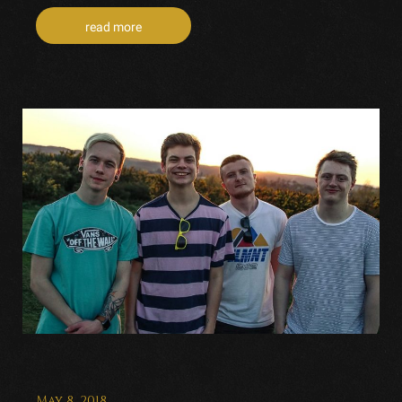
read more
May 8, 2018