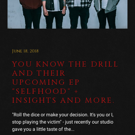
June 18, 2018
YOU KNOW THE DRILL
AND THEIR
UPCOMING EP
"SELFHOOD" +
INSIGHTS AND MORE.
"Roll the dice or make your decision. It's you or I,
stop playing the victim" - just recently our studio
gave you a little taste of the...