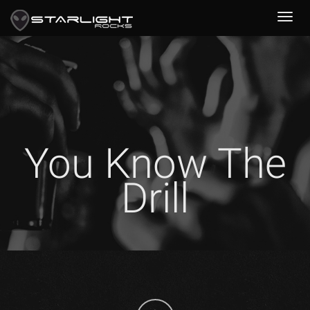
You Know The
Drill