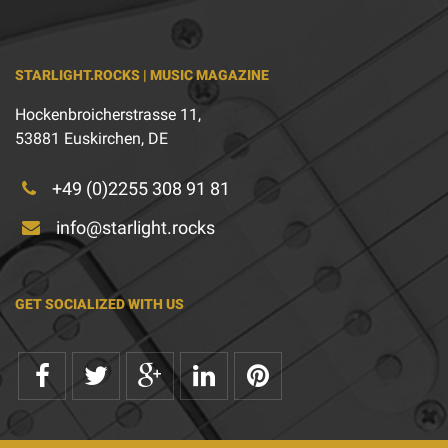
STARLIGHT.ROCKS | MUSIC MAGAZINE
Hockenbroicherstrasse 11,
53881 Euskirchen, DE
+49 (0)2255 308 91 81
info@starlight.rocks
GET SOCIALIZED WITH US