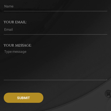
YOUR EMAIL:
YOUR MESSAGE: