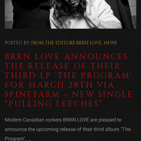
POSTED BY:
FROM THE EDITORS
BRKN LOVE
,
NEWS
BRKN LOVE ANNOUNCES
THE RELEASE OF THEIR
THIRD LP 'THE PROGRAM'
FOR MARCH 28TH VIA
SPINEFARM + NEW SINGLE
“PULLING LEECHES”
Modern Canadian rockers BRKN LOVE are pleased to
announce the upcoming release of their third album "The
Program", ...