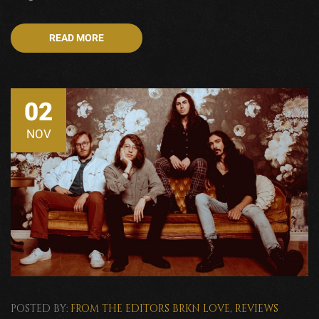
READ MORE
02
NOV
POSTED BY:
FROM THE EDITORS
BRKN LOVE
,
REVIEWS