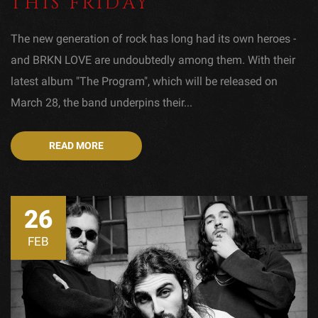
THIS FRIDAY
The new generation of rock has long had its own heroes -
and BRKN LOVE are undoubtedly among them. With their
latest album "The Program", which will be released on
March 28, the band underpins their...
READ MORE
26
FEB