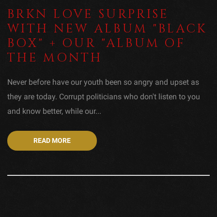
BRKN LOVE SURPRISE
WITH NEW ALBUM "BLACK
BOX" + OUR "ALBUM OF
THE MONTH
Never before have our youth been so angry and upset as
they are today. Corrupt politicians who don't listen to you
and know better, while our...
READ MORE