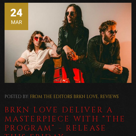
24
MAR
POSTED BY:
FROM THE EDITORS
BRKN LOVE
,
REVIEWS
BRKN LOVE DELIVER A
MASTERPIECE WITH “THE
PROGRAM” - RELEASE