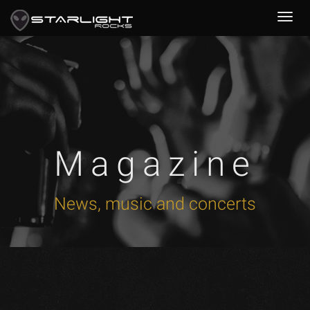
Magazine
News, music and concerts