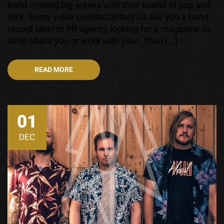
band making big waves with their sound of pop and
rock. Every voice countsContact Us Are you a band,
record label or PR agency looking for a magazine to
write about you or work with you? Then [...]
READ MORE
01
DEC