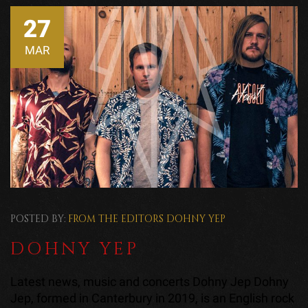
27
MAR
POSTED BY:
FROM THE EDITORS
DOHNY YEP
DOHNY YEP
Latest news, music and concerts Dohny Jep Dohny
Jep, formed in Canterbury in 2019, is an English rock