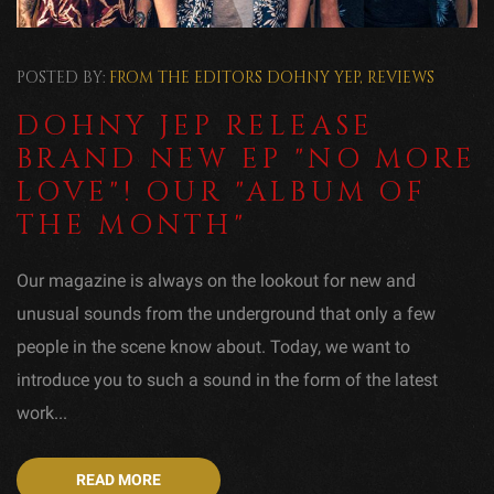
POSTED BY:
FROM THE EDITORS
DOHNY YEP
,
REVIEWS
DOHNY JEP RELEASE
BRAND NEW EP "NO MORE
LOVE"! OUR "ALBUM OF
THE MONTH"
Our magazine is always on the lookout for new and
unusual sounds from the underground that only a few
people in the scene know about. Today, we want to
introduce you to such a sound in the form of the latest
work...
READ MORE