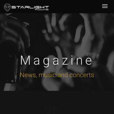
Magazine
News, music and concerts