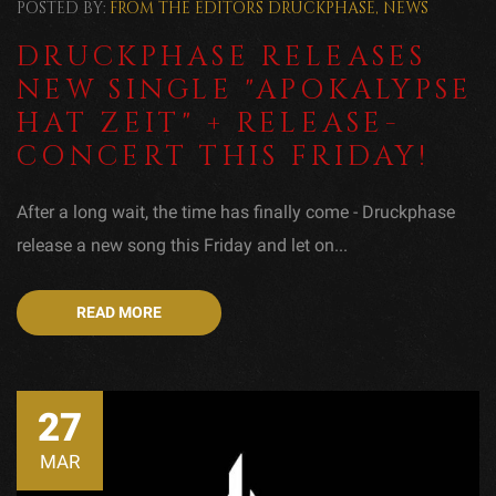
POSTED BY:
FROM THE EDITORS
DRUCKPHASE
,
NEWS
DRUCKPHASE RELEASES
NEW SINGLE "APOKALYPSE
HAT ZEIT" + RELEASE-
CONCERT THIS FRIDAY!
After a long wait, the time has finally come - Druckphase
release a new song this Friday and let on...
READ MORE
27
MAR