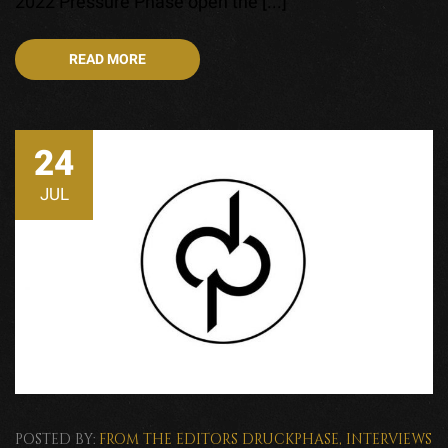
2022 Pressure Phase open the [...]
READ MORE
24
JUL
POSTED BY:
FROM THE EDITORS
DRUCKPHASE
,
INTERVIEWS