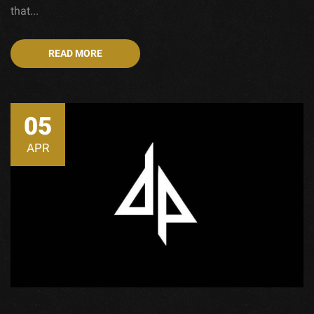
that...
READ MORE
05
APR