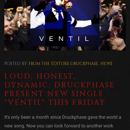
POSTED BY:
FROM THE EDITORS
DRUCKPHASE
,
NEWS
LOUD, HONEST,
DYNAMIC: DRUCKPHASE
PRESENT NEW SINGLE
"VENTIL" THIS FRIDAY
It's only been a month since Druckphase gave the world a
new song. Now you can look forward to another work