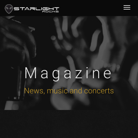
Magazine
News, music and concerts