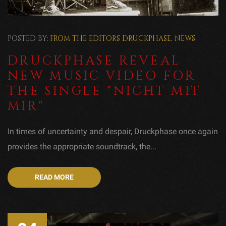
POSTED BY:
FROM THE EDITORS
DRUCKPHASE
,
NEWS
DRUCKPHASE REVEAL
NEW MUSIC VIDEO FOR
THE SINGLE "NICHT MIT
MIR"
In times of uncertainty and despair, Druckphase once again
provides the appropriate soundtrack, the...
READ MORE