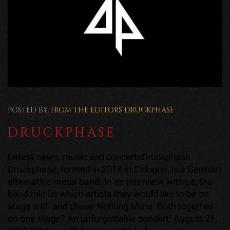
POSTED BY:
FROM THE EDITORS
DRUCKPHASE
DRUCKPHASE
Latest news, music and concertsDruckphase
Druckphase, formed in 2018 in Cologne, is a German
alternative metal band. In an interview with us, the
band told us which artists they would like to be on
stage with and chose Nothing More. Both together
on one stage? An unforgettable concert! August 21,