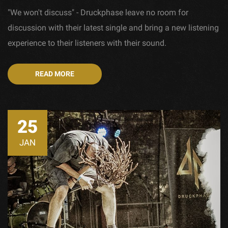
"We won't discuss" - Druckphase leave no room for
discussion with their latest single and bring a new listening
experience to their listeners with their sound.
READ MORE
25
JAN