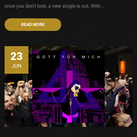
once you don't look, a new single is out. With...
READ MORE
23
JUN