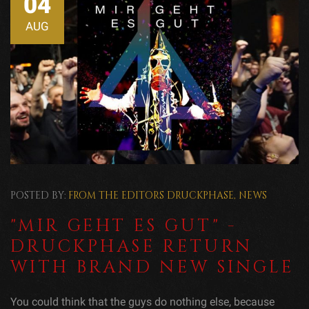
04
AUG
POSTED BY:
FROM THE EDITORS
DRUCKPHASE
,
NEWS
"MIR GEHT ES GUT" -
DRUCKPHASE RETURN
WITH BRAND NEW SINGLE
You could think that the guys do nothing else, because