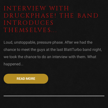
INTERVIEW WITH
DRUCKPHASE! THE BAND
INTRODUCES
THEMSELVES...
Loud, unstoppable, pressure phase. After we had the
chance to meet the guys at the last BlattTurbo band night,
we took the chance to do an interview with them. What
happened...
READ MORE