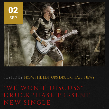
02
SEP
POSTED BY:
FROM THE EDITORS
DRUCKPHASE
,
NEWS
"WE WON'T DISCUSS" -
DRUCKPHASE PRESENT
NEW SINGLE