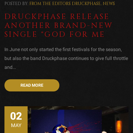
POSTED BY:
FROM THE EDITORS
DRUCKPHASE
,
NEWS
DRUCKPHASE RELEASE
ANOTHER BRAND-NEW
SINGLE "GOD FOR ME
In June not only started the first festivals for the season,
but also the band Druckphase continues to give full throttle
and...
READ MORE
02
MAY