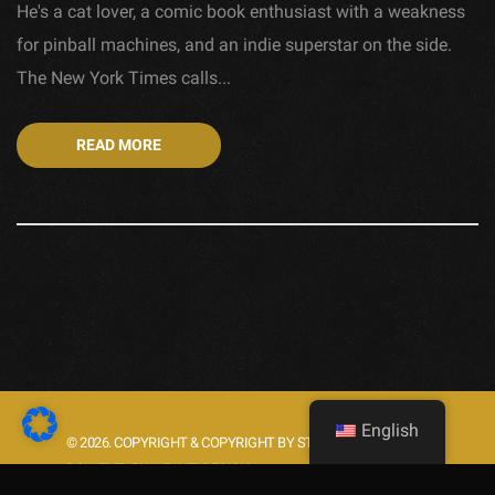
He's a cat lover, a comic book enthusiast with a weakness
for pinball machines, and an indie superstar on the side.
The New York Times calls...
READ MORE
English
© 2026. COPYRIGHT & COPYRIGHT BY STARLIGHT.ROCKS.
POWERED BY WE WEBDESIGN