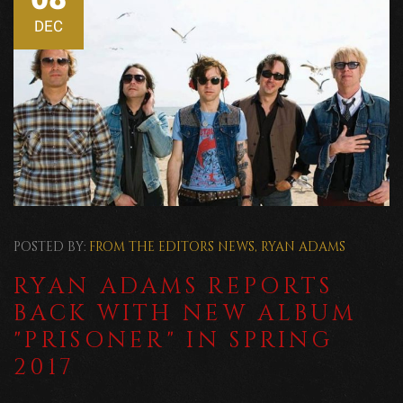
DEC
POSTED BY:
FROM THE EDITORS
NEWS
,
RYAN ADAMS
RYAN ADAMS REPORTS
BACK WITH NEW ALBUM
"PRISONER" IN SPRING
2017