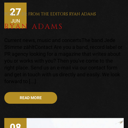
27
POSTED BY:
FROM THE EDITORS
RYAN ADAMS
JUN
RYAN ADAMS
Current news, music and concertsThe band Jede
Stimme zähltContact Are you a band, record label or
PR agency looking for a magazine that writes about
you or works with you? Then you've come to the
right place. Send us an e-mail via our contact form
and get in touch with us directly and easily. We look
forward to [...]
READ MORE
08