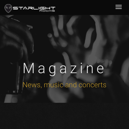
Magazine
News, music and concerts