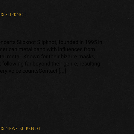
RS
SLIPKNOT
certs Slipknot Slipknot, founded in 1995 in
merican metal band with influences from
al metal. Known for their bizarre masks,
t following far beyond their genre, resulting
ery voice countsContact [...]
RS
NEWS
,
SLIPKNOT