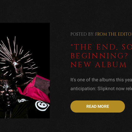
POSTED BY:
FROM THE EDITO
"THE END, SO
BEGINNING? 
NEW ALBUM
It's one of the albums this ye
anticipation: Slipknot now rele
READ MORE