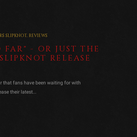
RS
SLIPKNOT
,
REVIEWS
 FAR" - OR JUST THE
SLIPKNOT RELEASE
ar that fans have been waiting for with
ase their latest...