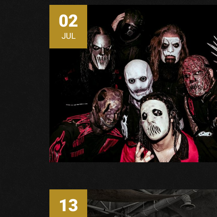
02
JUL
13