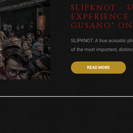
SLIPKNOT -
EXPERIENCE 
GUSANO" ON 
SLIPKNOT. A true acoustic ph
of the most important, distinc
READ MORE