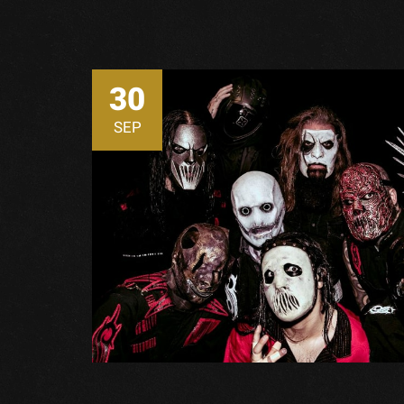
30
SEP