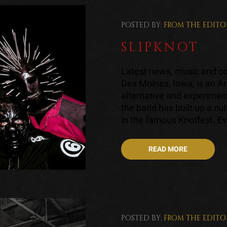
POSTED BY:
FROM THE EDITO
SLIPKNOT
Latest news, music and con
Des Moines, Iowa, is an A
alternative and experiment
the band has built up a cul
in the famous Knotfest. Ev
READ MORE
POSTED BY:
FROM THE EDITO