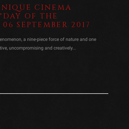
 UNIQUE CINEMA
"DAY OF THE
06 SEPTEMBER 2017
enomenon, a nine-piece force of nature and one
tive, uncompromising and creatively...