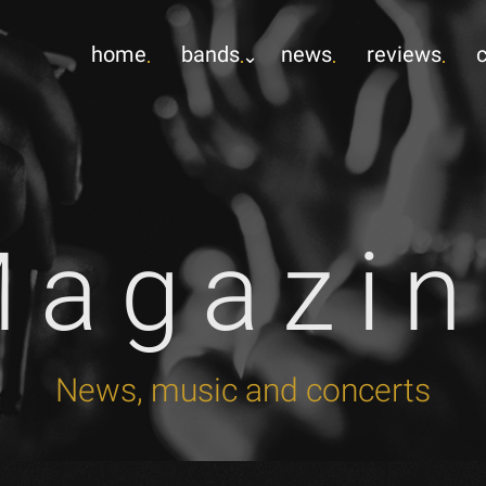
home
bands
news
reviews
Magazin
News, music and concerts