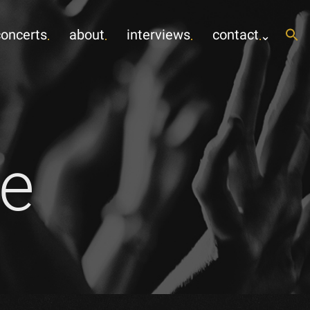
concerts
about
interviews
contact
e