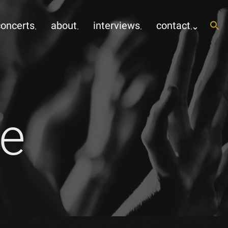
concerts
about
interviews
contact
e