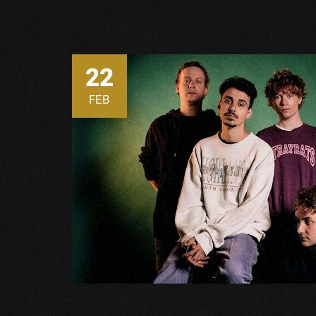
22
FEB