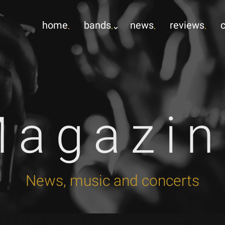
home
bands
news
reviews
Magazin
News, music and concerts