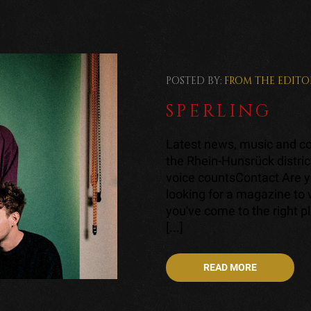
POSTED BY:
FROM THE EDITO
SPERLING
Latest news, music and con
the Rhein-Hunsrück distric
voice countsContact Are y
looking for a magazine to
you've come to the right p
[...]
READ MORE