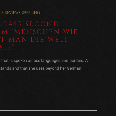
RS
REVIEWS
,
SPERLING
ELEASE SECOND
UM “MENSCHEN WIE
HT MAN DIE WELT
SIE”
e that is spoken across languages and borders. A
rstands and that she uses beyond her German