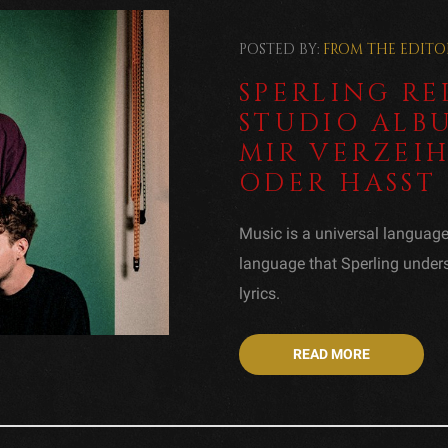
POSTED BY:
FROM THE EDITO
SPERLING R
STUDIO ALB
MIR VERZEI
ODER HASST 
Music is a universal languag
language that Sperling unde
lyrics.
READ MORE