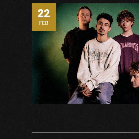
22
FEB