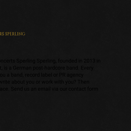
RS
SPERLING
certs Sperling Sperling, founded in 2013 in
t, is a German post-hardcore band. Every
ou a band, record label or PR agency
 write about you or work with you? Then
lace. Send us an email via our contact form