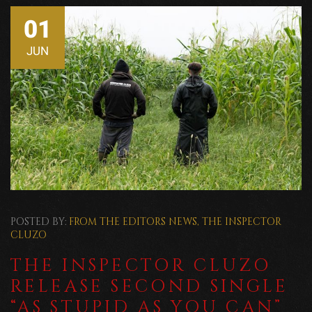
01
JUN
POSTED BY:
FROM THE EDITORS
NEWS
,
THE INSPECTOR
CLUZO
THE INSPECTOR CLUZO
RELEASE SECOND SINGLE
“AS STUPID AS YOU CAN”