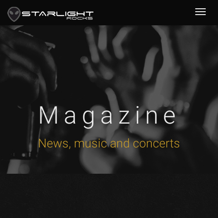
Magazine
News, music and concerts