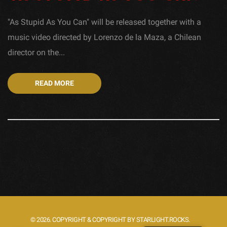
"As Stupid As You Can" will be released together with a
music video directed by Lorenzo de la Maza, a Chilean
director on the...
READ MORE
© 2026. COPYRIGHT & COPYRIGHT BY STARLIGHT.ROCKS.