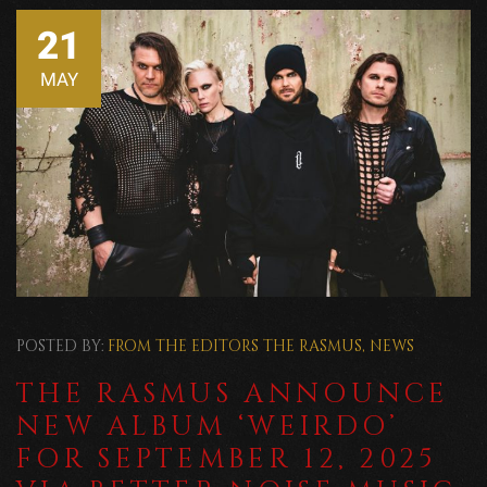
21
MAY
POSTED BY:
FROM THE EDITORS
THE RASMUS
,
NEWS
THE RASMUS ANNOUNCE
NEW ALBUM ‘WEIRDO’
FOR SEPTEMBER 12, 2025