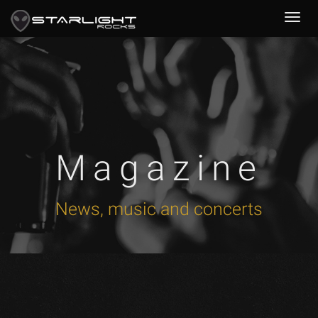
Magazine
News, music and concerts