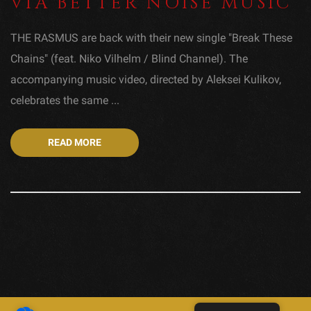
VIA BETTER NOISE MUSIC
THE RASMUS are back with their new single "Break These
Chains" (feat. Niko Vilhelm / Blind Channel). The
accompanying music video, directed by Aleksei Kulikov,
celebrates the same ...
READ MORE