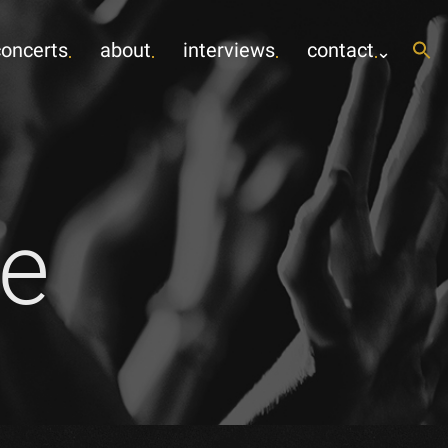
concerts
about
interviews
contact
e