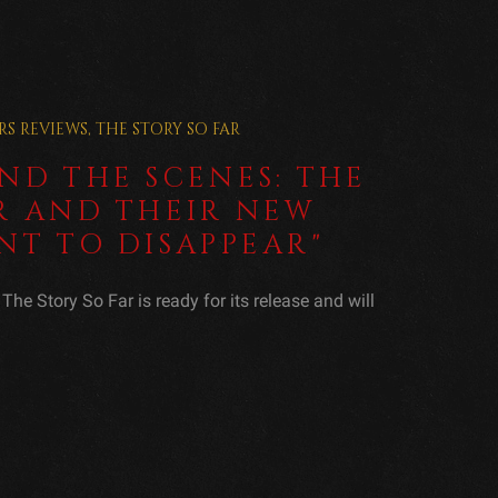
RS
REVIEWS
,
THE STORY SO FAR
ND THE SCENES: THE
R AND THEIR NEW
NT TO DISAPPEAR"
he Story So Far is ready for its release and will