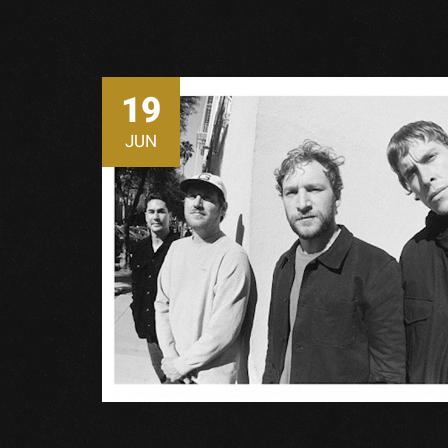
19
JUN