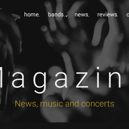
home
bands
news
reviews
Magazin
News, music and concerts