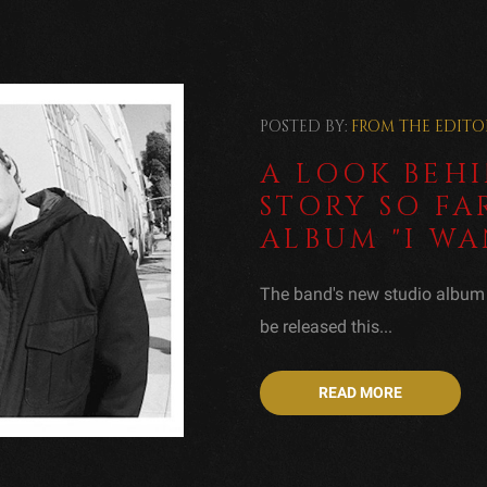
POSTED BY:
FROM THE EDITO
A LOOK BEHI
STORY SO FA
ALBUM "I WA
The band's new studio album T
be released this...
READ MORE