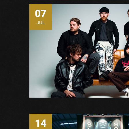
07
JUL
14