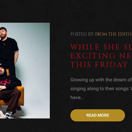
POSTED BY:
FROM THE EDITO
WHILE SHE S
EXCITING NE
THIS FRIDAY
Growing up with the dream o
singing along to their songs:
have...
READ MORE