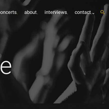
concerts
about
interviews
contact
e