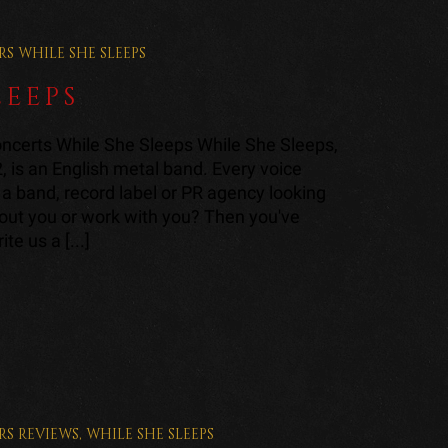
RS
WHILE SHE SLEEPS
LEEPS
ncerts While She Sleeps While She Sleeps,
2, is an English metal band. Every voice
a band, record label or PR agency looking
bout you or work with you? Then you've
te us a [...]
RS
REVIEWS
,
WHILE SHE SLEEPS