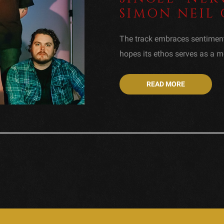
SIMON NEIL 
The track embraces sentimen
hopes its ethos serves as a me
READ MORE