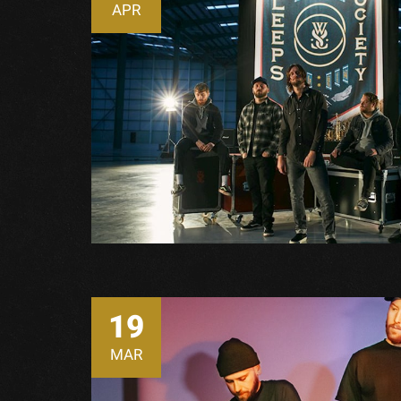
APR
19
MAR