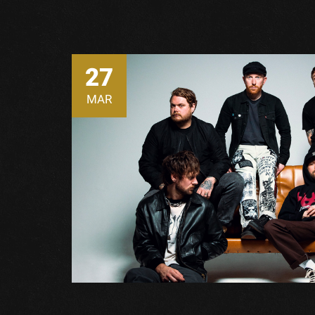
27
MAR