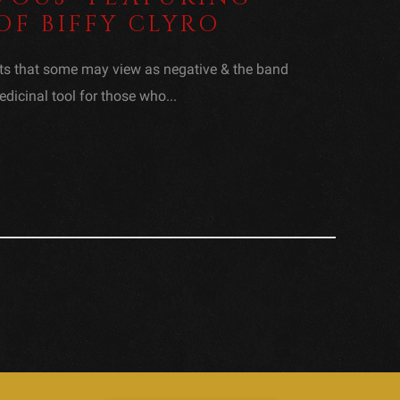
OF BIFFY CLYRO
ts that some may view as negative & the band
dicinal tool for those who...