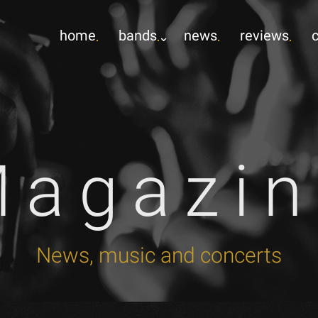
home
bands
news
reviews
Magazin
News, music and concerts