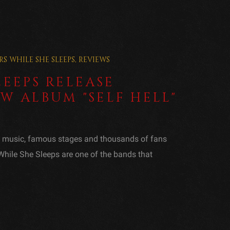
RS
WHILE SHE SLEEPS
,
REVIEWS
LEEPS RELEASE
W ALBUM "SELF HELL"
f music, famous stages and thousands of fans
 While She Sleeps are one of the bands that