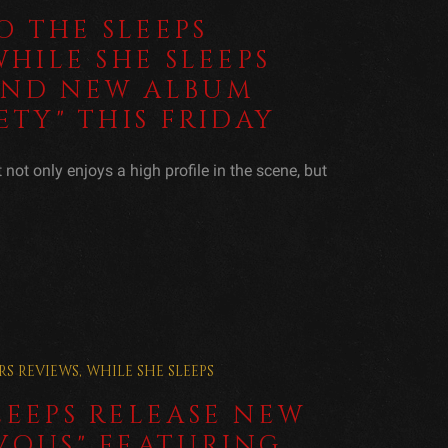
 THE SLEEPS
WHILE SHE SLEEPS
AND NEW ALBUM
ETY" THIS FRIDAY
not only enjoys a high profile in the scene, but
RS
REVIEWS
,
WHILE SHE SLEEPS
LEEPS RELEASE NEW
VOUS" FEATURING