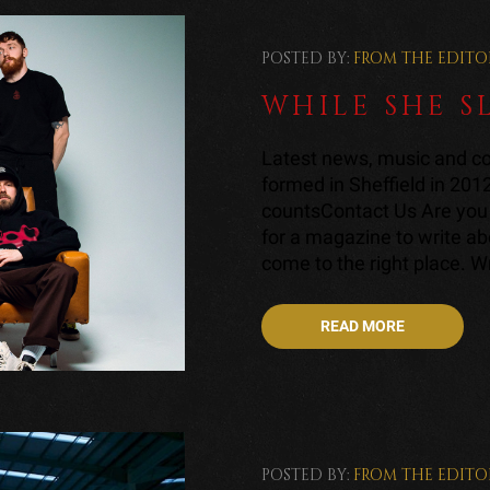
POSTED BY:
FROM THE EDITO
WHILE SHE S
Latest news, music and co
formed in Sheffield in 201
countsContact Us Are you 
for a magazine to write a
come to the right place. Wri
READ MORE
POSTED BY:
FROM THE EDITO