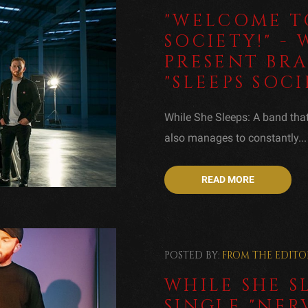
"WELCOME TO
SOCIETY!" - 
PRESENT BR
"SLEEPS SOCI
While She Sleeps: A band that 
also manages to constantly...
READ MORE
POSTED BY:
FROM THE EDITO
WHILE SHE S
SINGLE "NER