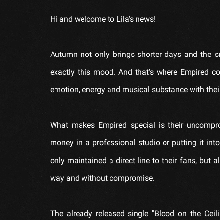
Hi and welcome to Lila's news!
Autumn not only brings shorter days and the s
exactly this mood. And that's where Empired co
emotion, energy and musical substance with thei
What makes Empired special is their uncompro
money in a professional studio or putting it into 
only maintained a direct line to their fans, but
way and without compromise.
The already released single "Blood on the Ceilin