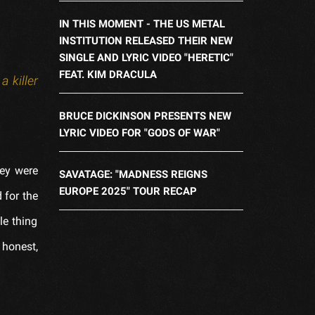
IN THIS MOMENT - THE US METAL
INSTITUTION RELEASED THEIR NEW
SINGLE AND LYRIC VIDEO "HERETIC"
FEAT. KIM DRACULA
 killer
BRUCE DICKINSON PRESENTS NEW
LYRIC VIDEO FOR "GODS OF WAR"
hey were
SAVATAGE: "MADNESS REIGNS
EUROPE 2025" TOUR RECAP
 for the
le thing
 honest,