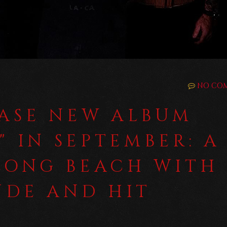
NO CO
EASE NEW ALBUM
" IN SEPTEMBER: A
LONG BEACH WITH
UDE AND HIT