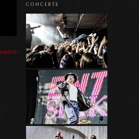
CONCERTS
MMENTS