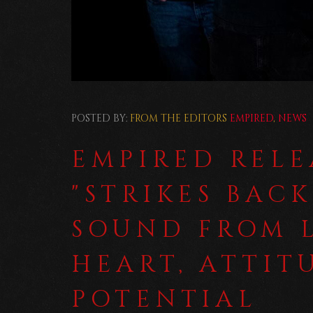
POSTED BY:
FROM THE EDITORS
EMPIRED
,
NEWS
EMPIRED REL
"STRIKES BACK
SOUND FROM 
HEART, ATTIT
POTENTIAL