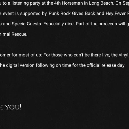
you to a listening party at the 4th Horseman in Long Beach. On S
The event is supported by Punk Rock Gives Back and Hey!Fever 
 and Specia-Guests. Especially nice: Part of the proceeds will g
nimal Rescue.
orner for most of us: For those who can't be there live, the vinyl
e digital version following on time for the official release day.
h you!