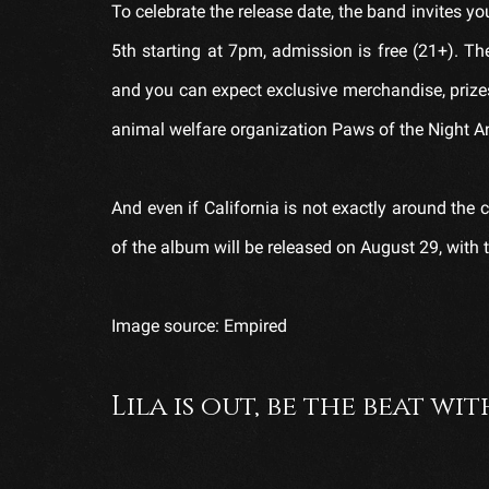
To celebrate the release date, the band invites 
5th starting at 7pm, admission is free (21+). 
and you can expect exclusive merchandise, prizes
animal welfare organization Paws of the Night A
And even if California is not exactly around the c
of the album will be released on August 29, with th
Image source: Empired
Lila is out, be the beat wit