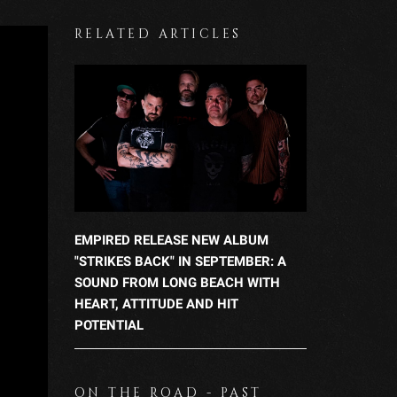
RELATED ARTICLES
EMPIRED RELEASE NEW ALBUM
"STRIKES BACK" IN SEPTEMBER: A
SOUND FROM LONG BEACH WITH
HEART, ATTITUDE AND HIT
POTENTIAL
ON THE ROAD - PAST