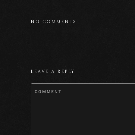
NO COMMENTS
LEAVE A REPLY