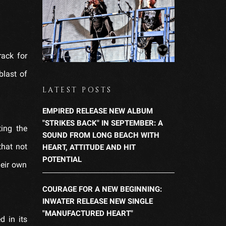
rack for
blast of
LATEST POSTS
EMPIRED RELEASE NEW ALBUM
"STRIKES BACK" IN SEPTEMBER: A
ing the
SOUND FROM LONG BEACH WITH
that not
HEART, ATTITUDE AND HIT
POTENTIAL
heir own
COURAGE FOR A NEW BEGINNING:
INWATER RELEASE NEW SINGLE
"MANUFACTURED HEART"
d in its