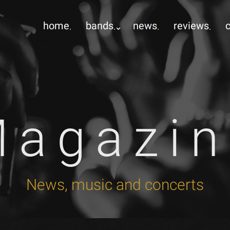
home
bands
news
reviews
Magazin
News, music and concerts