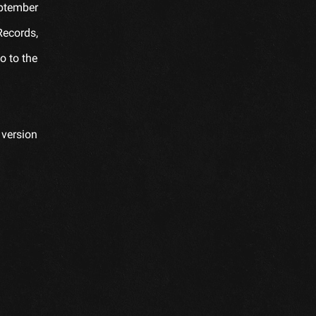
eptember
Records,
o to the
 version