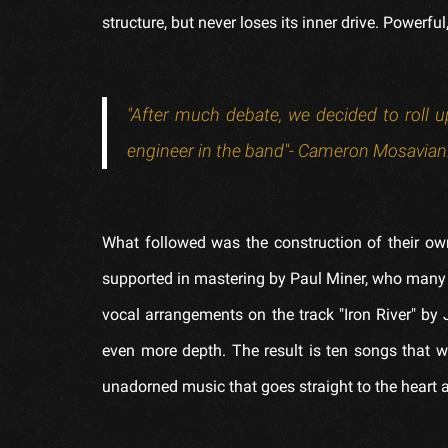
structure, but never loses its inner drive. Powerf
"After much debate, we decided to roll up
engineer in the band"- Cameron Mosavian
What followed was the construction of their ow
supported in mastering by Paul Miner, who many 
vocal arrangements on the track "Iron River" b
even more depth. The result is ten songs that 
unadorned music that goes straight to the heart a