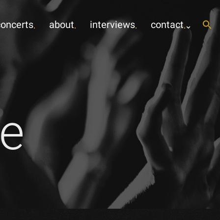
concerts
about
interviews
contact
e