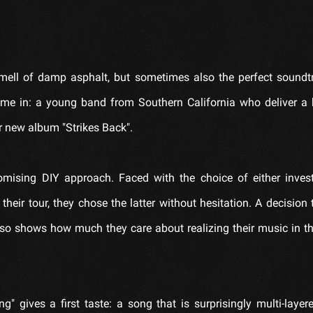
mell of damp asphalt, but sometimes also the perfect soundt
me in: a young band from Southern California who deliver a 
r new album "Strikes Back".
mising DIY approach. Faced with the choice of either invest
their tour, they chose the latter without hesitation. A decision 
 also shows how much they care about realizing their music in t
g" gives a first taste: a song that is surprisingly multi-layere