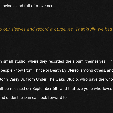
ul, melodic and full of movement.
 our sleeves and record it ourselves. Thankfully, we had a
.
n small studio, where they recorded the album themselves. T
people know from Thrice or Death By Stereo, among others, and
y John Carey Jr. from Under The Oaks Studio, who gave the who
will be released on September 5th and that everyone who loves
nd under the skin can look forward to.