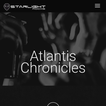
Atlantis
Chronicles