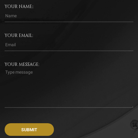
YOUR NAME::
YOUR EMAIL:
YOUR MESSAGE: