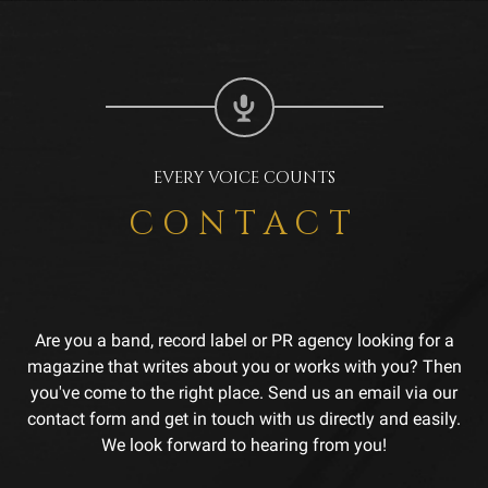
EVERY VOICE COUNTS
CONTACT
Are you a band, record label or PR agency looking for a
magazine that writes about you or works with you? Then
you've come to the right place. Send us an email via our
contact form and get in touch with us directly and easily.
We look forward to hearing from you!