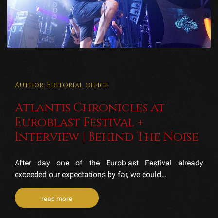
Author: Editorial office
Atlantis Chronicles at
Euroblast Festival +
Interview | Behind The Noise
After day one of the Euroblast Festival already
exceeded our expectations by far, we could...
read more