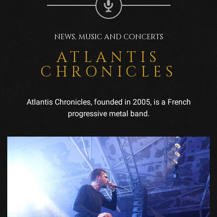
NEWS, MUSIC AND CONCERTS
ATLANTIS
CHRONICLES
Atlantis Chronicles, founded in 2005, is a French
progressive metal band.