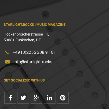
STARLIGHT.ROCKS | MUSIC MAGAZINE
Hockenbroicherstrasse 11,
53881 Euskirchen, DE
+49 (0)2255 308 91 81
info@starlight.rocks
GET SOCIALIZED WITH US