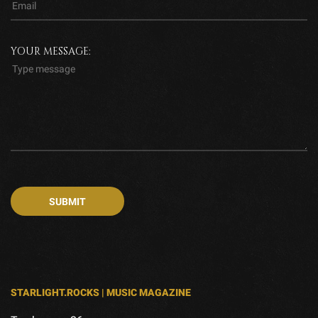
YOUR MESSAGE:
STARLIGHT.ROCKS | MUSIC MAGAZINE