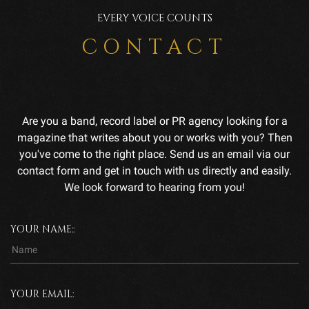
EVERY VOICE COUNTS
CONTACT
Are you a band, record label or PR agency looking for a
magazine that writes about you or works with you? Then
you've come to the right place. Send us an email via our
contact form and get in touch with us directly and easily.
We look forward to hearing from you!
YOUR NAME::
YOUR EMAIL: