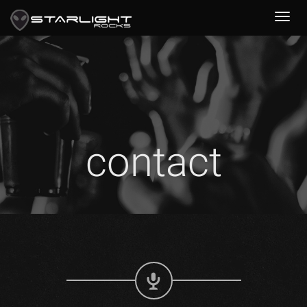
contact