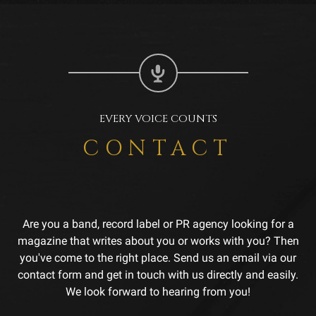
EVERY VOICE COUNTS
CONTACT
Are you a band, record label or PR agency looking for a
magazine that writes about you or works with you? Then
you've come to the right place. Send us an email via our
contact form and get in touch with us directly and easily.
We look forward to hearing from you!