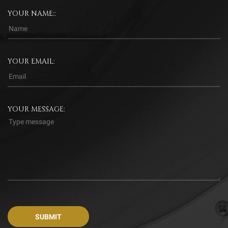
YOUR NAME::
YOUR EMAIL:
YOUR MESSAGE: