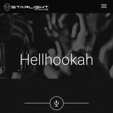
Hellhookah