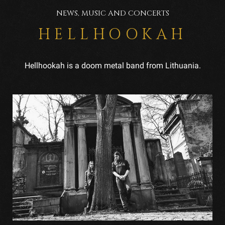
NEWS, MUSIC AND CONCERTS
HELLHOOKAH
Hellhookah is a doom metal band from Lithuania.