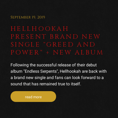
September 19, 2019
HELLHOOKAH
PRESENT BRAND NEW
SINGLE "GREED AND
POWER" + NEW ALBUM
Following the successful release of their debut
album "Endless Serpents", Hellhookah are back with
a brand new single and fans can look forward to a
sound that has remained true to itself.
read more