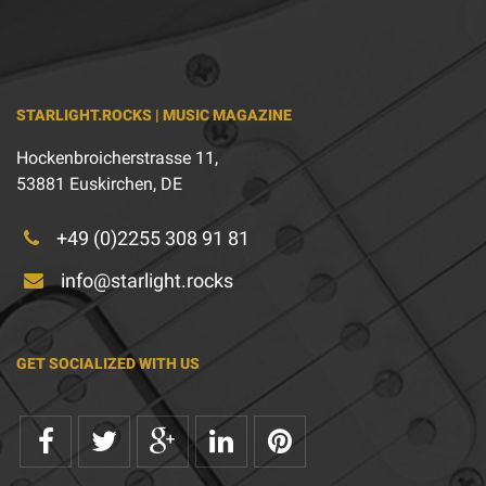
STARLIGHT.ROCKS | MUSIC MAGAZINE
Hockenbroicherstrasse 11,
53881 Euskirchen, DE
+49 (0)2255 308 91 81
info@starlight.rocks
GET SOCIALIZED WITH US