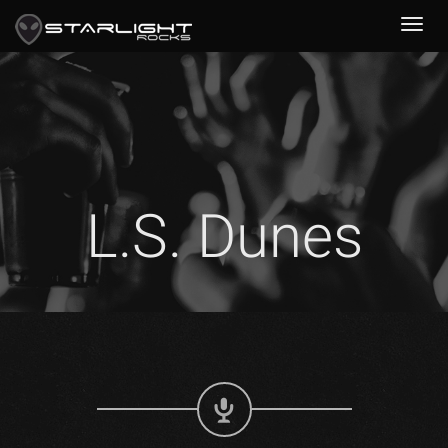
L.S. Dunes