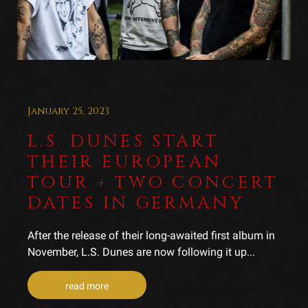
January 25, 2023
L.S. DUNES START
THEIR EUROPEAN
TOUR + TWO CONCERT
DATES IN GERMANY
After the release of their long-awaited first album in
November, L.S. Dunes are now following it up...
read more