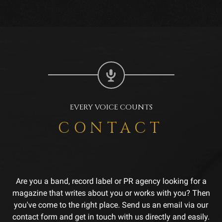
EVERY VOICE COUNTS
CONTACT
Are you a band, record label or PR agency looking for a
magazine that writes about you or works with you? Then
you've come to the right place. Send us an email via our
contact form and get in touch with us directly and easily.