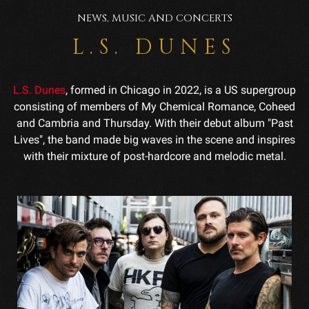
NEWS, MUSIC AND CONCERTS
L.S. DUNES
L.S. Dunes
, formed in Chicago in 2022, is a US supergroup
consisting of members of My Chemical Romance, Coheed
and Cambria and Thursday. With their debut album "Past
Lives", the band made big waves in the scene and inspires
with their mixture of post-hardcore and melodic metal.