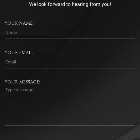
We look forward to hearing from you!
YOUR NAME::
YOUR EMAIL:
YOUR MESSAGE: