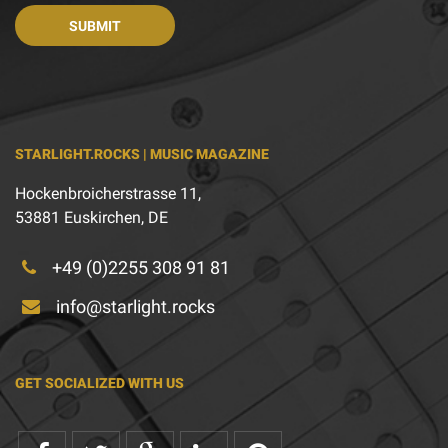
STARLIGHT.ROCKS | MUSIC MAGAZINE
Hockenbroicherstrasse 11,
53881 Euskirchen, DE
+49 (0)2255 308 91 81
info@starlight.rocks
GET SOCIALIZED WITH US