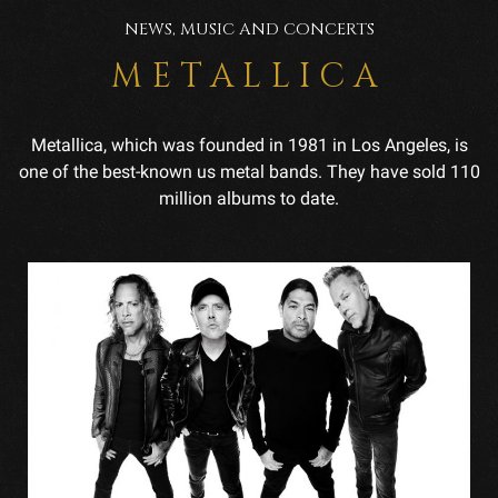
NEWS, MUSIC AND CONCERTS
METALLICA
Metallica, which was founded in 1981 in Los Angeles, is
one of the best-known us metal bands. They have sold 110
million albums to date.