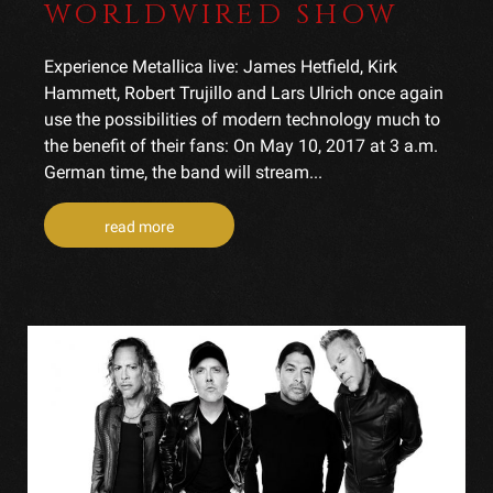
WORLDWIRED SHOW
Experience Metallica live: James Hetfield, Kirk
Hammett, Robert Trujillo and Lars Ulrich once again
use the possibilities of modern technology much to
the benefit of their fans: On May 10, 2017 at 3 a.m.
German time, the band will stream...
read more