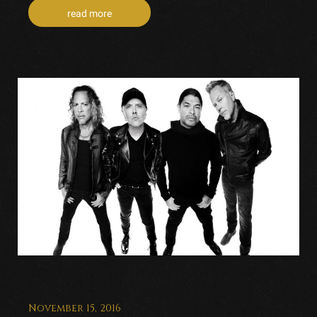
read more
November 15, 2016