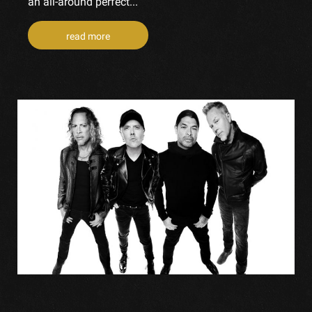
an all-around perfect...
read more