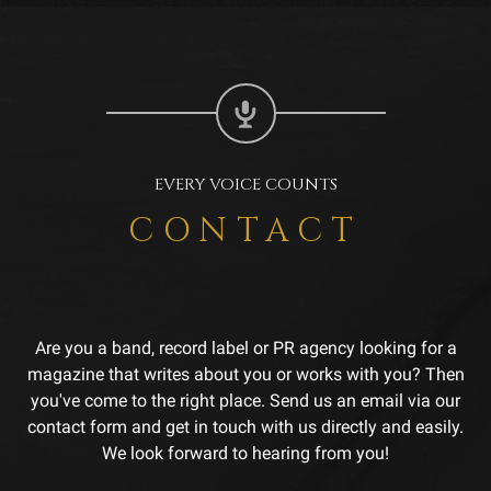
EVERY VOICE COUNTS
CONTACT
Are you a band, record label or PR agency looking for a
magazine that writes about you or works with you? Then
you've come to the right place. Send us an email via our
contact form and get in touch with us directly and easily.
We look forward to hearing from you!