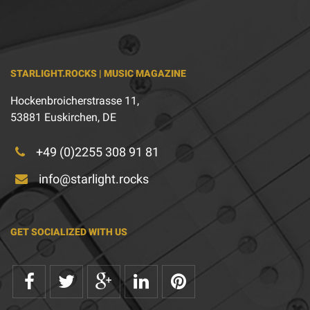
STARLIGHT.ROCKS | MUSIC MAGAZINE
Hockenbroicherstrasse 11,
53881 Euskirchen, DE
+49 (0)2255 308 91 81
info@starlight.rocks
GET SOCIALIZED WITH US