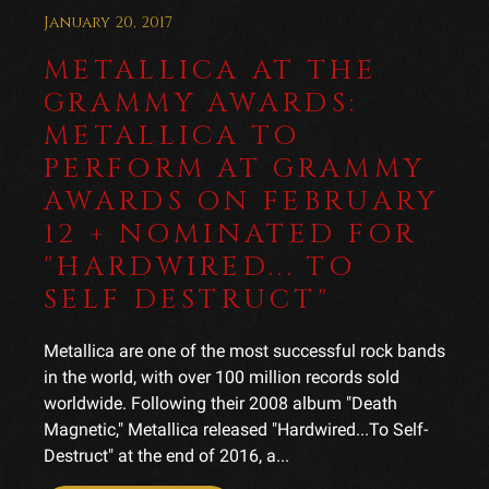
January 20, 2017
METALLICA AT THE
GRAMMY AWARDS:
METALLICA TO
PERFORM AT GRAMMY
AWARDS ON FEBRUARY
12 + NOMINATED FOR
"HARDWIRED... TO
SELF DESTRUCT"
Metallica are one of the most successful rock bands
in the world, with over 100 million records sold
worldwide. Following their 2008 album "Death
Magnetic," Metallica released "Hardwired...To Self-
Destruct" at the end of 2016, a...