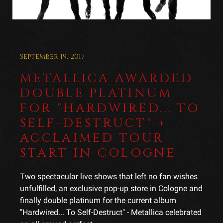
September 19, 2017
METALLICA AWARDED
DOUBLE PLATINUM
FOR "HARDWIRED... TO
SELF-DESTRUCT" +
ACCLAIMED TOUR
START IN COLOGNE
Two spectacular live shows that left no fan wishes
unfulfilled, an exclusive pop-up store in Cologne and
finally double platinum for the current album
"Hardwired... To Self-Destruct" - Metallica celebrated