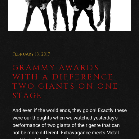
February 13, 2017
GRAMMY AWARDS
WITH A DIFFERENCE -
TWO GIANTS ON ONE
STAGE
And even if the world ends, they go on! Exactly these
were our thoughts when we watched yesterday's
performance of two giants of their genre that can
not be more different. Extravagance meets Metal