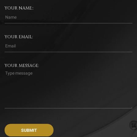
YOUR NAME::
YOUR EMAIL:
YOUR MESSAGE: