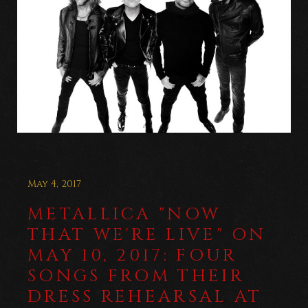
May 4, 2017
METALLICA "NOW
THAT WE'RE LIVE" ON
MAY 10, 2017: FOUR
SONGS FROM THEIR
DRESS REHEARSAL AT