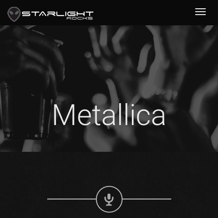
Metallica