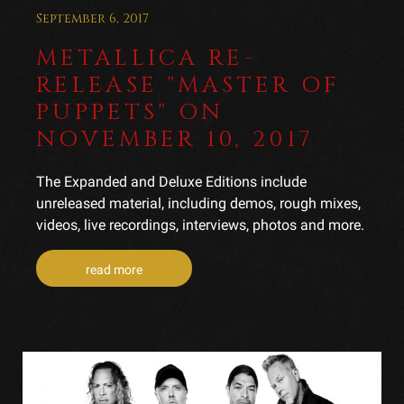
September 6, 2017
METALLICA RE-
RELEASE "MASTER OF
PUPPETS" ON
NOVEMBER 10, 2017
The Expanded and Deluxe Editions include
unreleased material, including demos, rough mixes,
videos, live recordings, interviews, photos and more.
read more