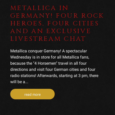
METALLICA IN
GERMANY! FOUR ROCK
HEROES, FOUR CITIES
AND AN EXCLUSIVE
LIVESTREAM CHAT
Metallica conquer Germany! A spectacular
Wednesday is in store for all Metallica fans,
because the "4 Horsemen" travel in all four
directions and visit four German cities and four
radio stations! Afterwards, starting at 3 pm, there
will be a...
read more