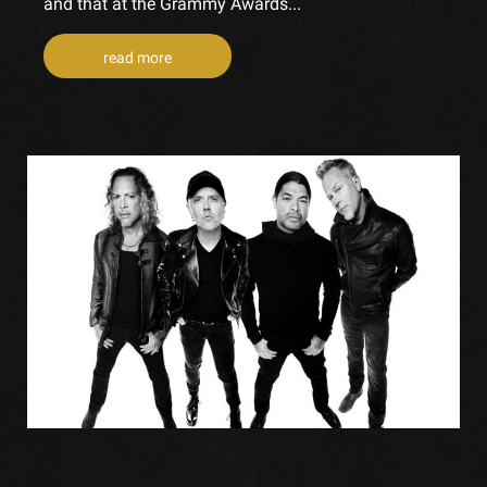
and that at the Grammy Awards...
read more