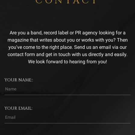
CONTACT
Are you a band, record label or PR agency looking for a
magazine that writes about you or works with you? Then
you've come to the right place. Send us an email via our
contact form and get in touch with us directly and easily.
We look forward to hearing from you!
YOUR NAME::
YOUR EMAIL: