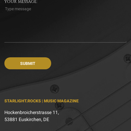
YOUR MESSAGE:
STARLIGHT.ROCKS | MUSIC MAGAZINE
Hockenbroicherstrasse 11,
53881 Euskirchen, DE