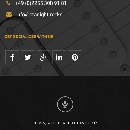
+49 (0)2255 308 91 81
info@starlight.rocks
GET SOCIALIZED WITH US
NEWS, MUSIC AND CONCERTS