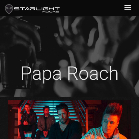
Papa Roach