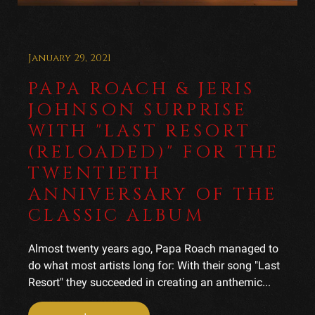
January 29, 2021
PAPA ROACH & JERIS
JOHNSON SURPRISE
WITH "LAST RESORT
(RELOADED)" FOR THE
TWENTIETH
ANNIVERSARY OF THE
CLASSIC ALBUM
Almost twenty years ago, Papa Roach managed to
do what most artists long for: With their song "Last
Resort" they succeeded in creating an anthemic...