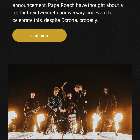
announcement, Papa Roach have thought about a
lot for their twentieth anniversary and want to
celebrate this, despite Corona, properly.
read more