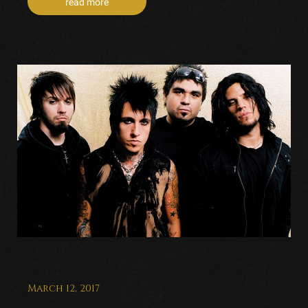
read more
March 12, 2017