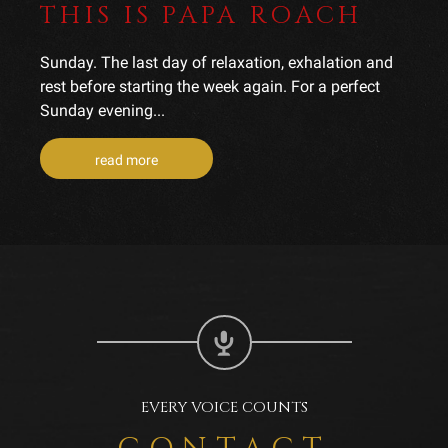
THIS IS PAPA ROACH
Sunday. The last day of relaxation, exhalation and
rest before starting the week again. For a perfect
Sunday evening...
read more
EVERY VOICE COUNTS