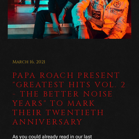
March 16, 2021
PAPA ROACH PRESENT
"GREATEST HITS VOL. 2
- THE BETTER NOISE
YEARS" TO MARK
THEIR TWENTIETH
ANNIVERSARY
As you could already read in our last