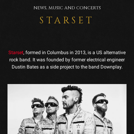
NEWS, MUSIC AND CONCERTS
STARSET
Starset
, formed in Columbus in 2013, is a US alternative
rock band. It was founded by former electrical engineer
Dustin Bates as a side project to the band Downplay.