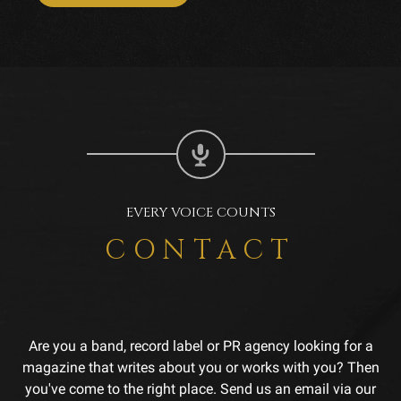
EVERY VOICE COUNTS
CONTACT
Are you a band, record label or PR agency looking for a
magazine that writes about you or works with you? Then
you've come to the right place. Send us an email via our