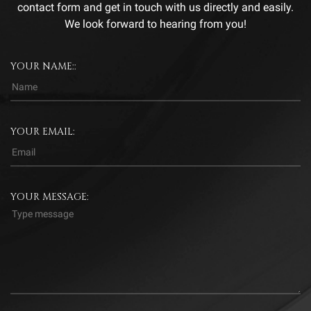
contact form and get in touch with us directly and easily.
We look forward to hearing from you!
YOUR NAME::
YOUR EMAIL:
YOUR MESSAGE: