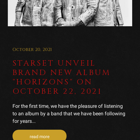
October 20, 2021
STARSET UNVEIL
BRAND NEW ALBUM
"HORIZONS" ON
OCTOBER 22, 2021
For the first time, we have the pleasure of listening
to an album by a band that we have been following
for years...
read more