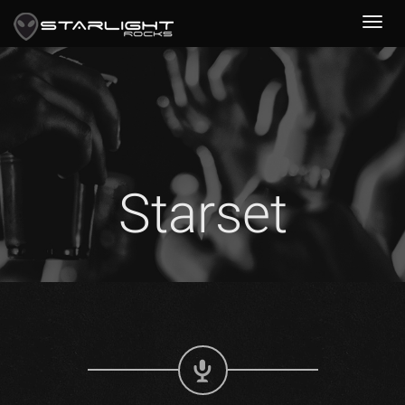
Starset