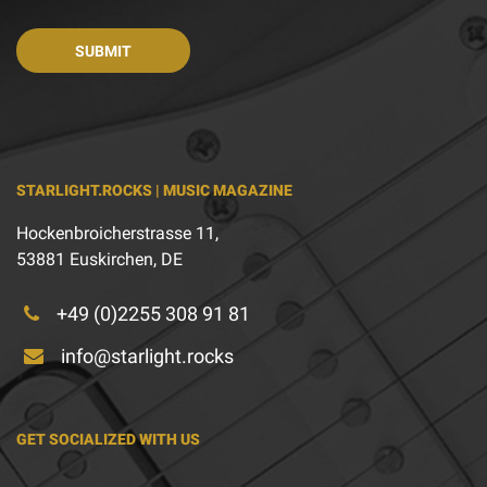
STARLIGHT.ROCKS | MUSIC MAGAZINE
Hockenbroicherstrasse 11,
53881 Euskirchen, DE
+49 (0)2255 308 91 81
info@starlight.rocks
GET SOCIALIZED WITH US