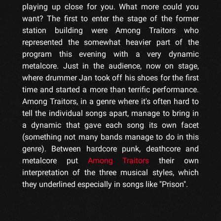
playing up close for you. What more could you
want? The first to enter the stage of the former
station building were Among Traitors who
represented the somewhat heavier part of the
program this evening with a very dynamic
metalcore. Just in the audience, now on stage,
where drummer Jan took off his shoes for the first
time and started a more than terrific performance.
Among Traitors, in a genre where it's often hard to
tell the individual songs apart, manage to bring in
a dynamic that gave each song its own facet
(something not many bands manage to do in this
genre). Between hardcore punk, deathcore and
metalcore put
Among Traitors
their own
interpretation of the three musical styles, which
they underlined especially in songs like "Prison".