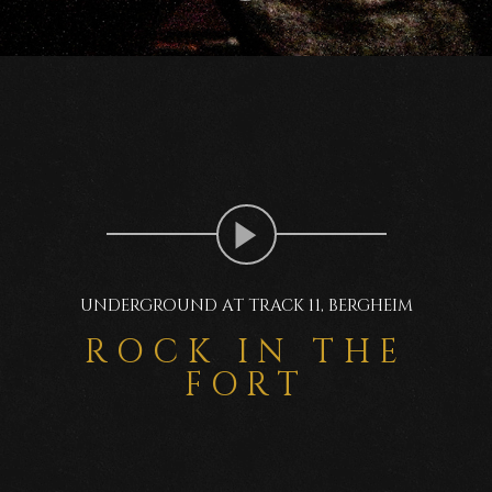
UNDERGROUND AT TRACK 11, BERGHEIM
ROCK IN THE
FORT