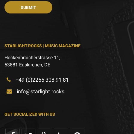
STARLIGHT.ROCKS | MUSIC MAGAZINE
Hockenbroicherstrasse 11,
53881 Euskirchen, DE
+49 (0)2255 308 91 81
info@starlight.rocks
GET SOCIALIZED WITH US