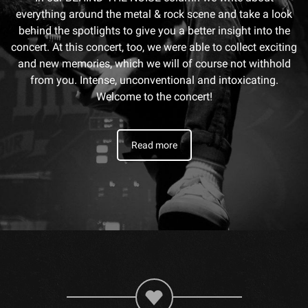
everything around the metal & rock scene and take a look
behind the spotlights to give you a better insight into the
concert. At this concert, too, we were able to collect exciting
and new memories, which we will of course not withhold
from you. Intense, unconventional and intoxicating.
Welcome to the concert!
Read more