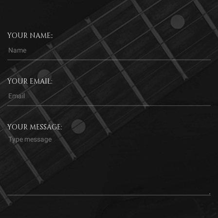
YOUR NAME::
YOUR EMAIL:
YOUR MESSAGE: