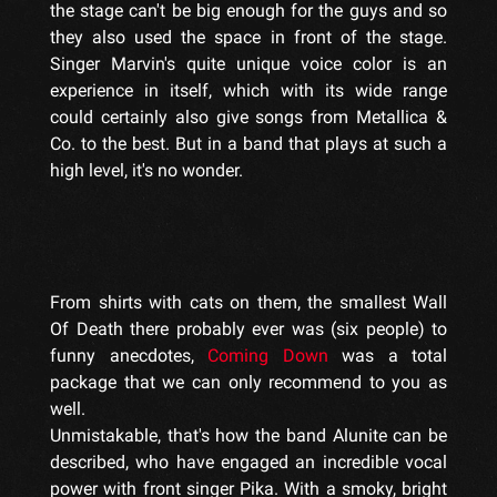
the stage can't be big enough for the guys and so
they also used the space in front of the stage.
Singer Marvin's quite unique voice color is an
experience in itself, which with its wide range
could certainly also give songs from Metallica &
Co. to the best. But in a band that plays at such a
high level, it's no wonder.
From shirts with cats on them, the smallest Wall
Of Death there probably ever was (six people) to
funny anecdotes,
Coming Down
was a total
package that we can only recommend to you as
well.
Unmistakable, that's how the band Alunite can be
described, who have engaged an incredible vocal
power with front singer Pika. With a smoky, bright