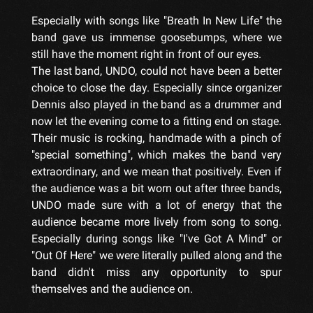
Especially with songs like "Breath In New Life" the
band gave us immense goosebumps, where we
still have the moment right in front of our eyes.
The last band, UNDO, could not have been a better
choice to close the day. Especially since organizer
Dennis also played in the band as a drummer and
now let the evening come to a fitting end on stage.
Their music is rocking, handmade with a pinch of
"special something", which makes the band very
extraordinary, and we mean that positively. Even if
the audience was a bit worn out after three bands,
UNDO made sure with a lot of energy that the
audience became more lively from song to song.
Especially during songs like "I've Got A Mind" or
"Out Of Here" we were literally pulled along and the
band didn't miss any opportunity to spur
themselves and the audience on.