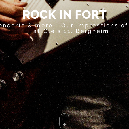
R
O
C
K
I
N
F
O
R
T
oncerts & more - Our impressions of
at Gleis 11, Bergheim.