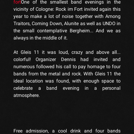
fort
One of the smallest band evenings in the
vicinity of Cologne: Rock im Fort invited again this
year to make a lot of noise together with Among
Traitors, Coming Down, Alunite as well as UNDO in
the small contemplative Bergheim... And we as
always in the middle of it.
At Gleis 11 it was loud, crazy and above all...
colorful! Organizer Dennis had invited and
numerous followed his call to pay homage to four
bands from the metal and rock. With Gleis 11 the
ideal location was found, with enough space to
celebrate a band evening in a personal
atmosphere.
Free admission, a cool drink and four bands