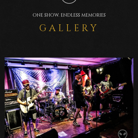
ONE SHOW. ENDLESS MEMORIES
GALLERY