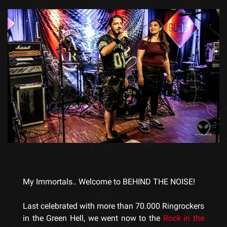
My Immortals.. Welcome to BEHIND THE NOISE!
Last celebrated with more than 70.000 Ringrockers
in the Green Hell, we went now to the
Rock in the