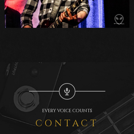
EVERY VOICE COUNTS
CONTACT