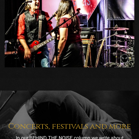
Concerts, festivals and more
In our BEHIND THE NOISE column we write about