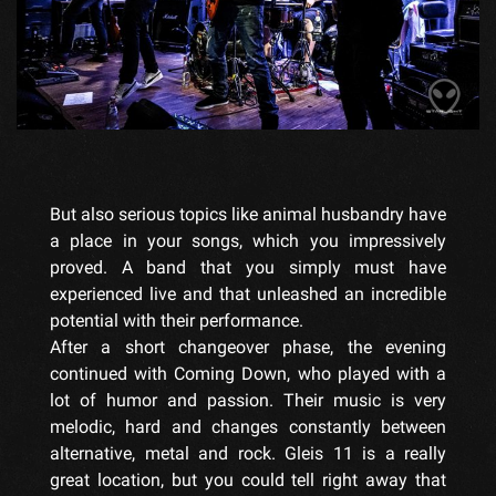
But also serious topics like animal husbandry have
a place in your songs, which you impressively
proved. A band that you simply must have
experienced live and that unleashed an incredible
potential with their performance.
After a short changeover phase, the evening
continued with Coming Down, who played with a
lot of humor and passion. Their music is very
melodic, hard and changes constantly between
alternative, metal and rock. Gleis 11 is a really
great location, but you could tell right away that