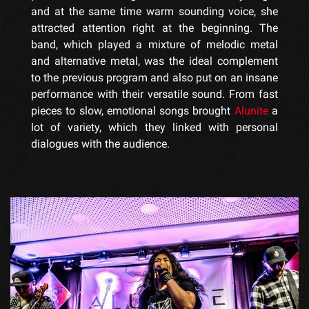
and at the same time warm sounding voice, she
attracted attention right at the beginning. The
band, which played a mixture of melodic metal
and alternative metal, was the ideal complement
to the previous program and also put on an insane
performance with their versatile sound. From fast
pieces to slow, emotional songs brought
Alunite
a
lot of variety, which they linked with personal
dialogues with the audience.