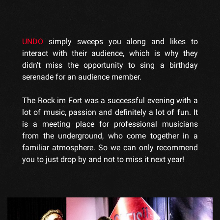
UNDO
simply sweeps you along and likes to
interact with their audience, which is why they
didn't miss the opportunity to sing a birthday
serenade for an audience member.
The Rock im Fort was a successful evening with a
lot of music, passion and definitely a lot of fun. It
is a meeting place for professional musicians
from the underground, who come together in a
familiar atmosphere. So we can only recommend
you to just drop by and not to miss it next year!