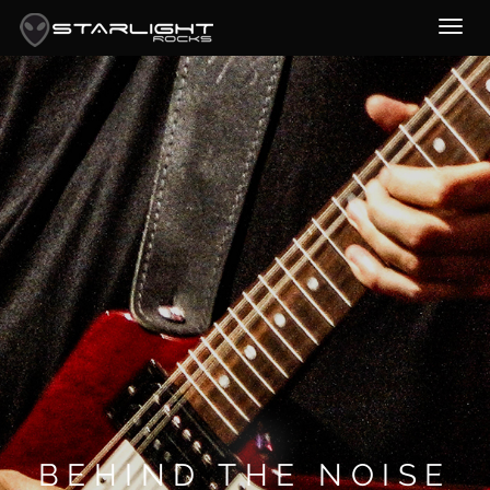
BEHIND THE NOISE