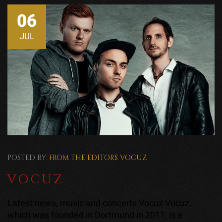
06
JUL
POSTED BY:
FROM THE EDITORS
VOCUZ
VOCUZ
Latest news, music and concerts Vocuz Vocuz,
which was founded in Dortmund in 2011, is a