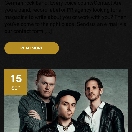
German rock band. Every voice countsContact Are
you a band, record label or PR agency looking for a
magazine to write about you or work with you? Then
you've come to the right place. Send us an e-mail via
our contact form [...]
READ MORE
15
SEP