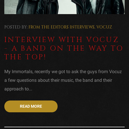
POSTED BY:
FROM THE EDITORS
INTERVIEWS
,
VOCUZ
INTERVIEW WITH VOCUZ
- A BAND ON THE WAY TO
THE TOP!
My Immortals, recently we got to ask the guys from Vocuz
a few questions about their music, the band and their
approach to...
READ MORE