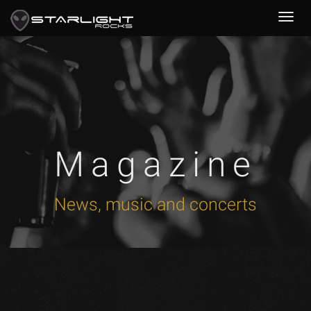
Magazine
News, music and concerts