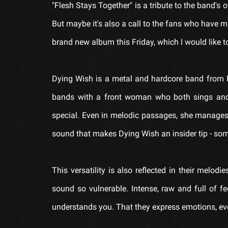
"Flesh Stays Together" is a tribute to the band's o
But maybe it's also a call to the fans who have m
brand new album this Friday, which I would like to
Dying Wish is a metal and hardcore band from P
bands with a front woman who both sings and
special. Even in melodic passages, she manages t
sound that makes Dying Wish an insider tip - s
This versatility is also reflected in their mel
sound so vulnerable. Intense, raw and full of fe
understands you. That they express emotions, ev