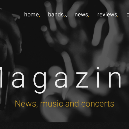
home
bands
news
reviews
Magazin
News, music and concerts