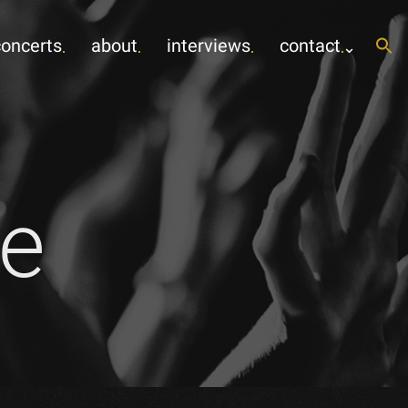
concerts
about
interviews
contact
e