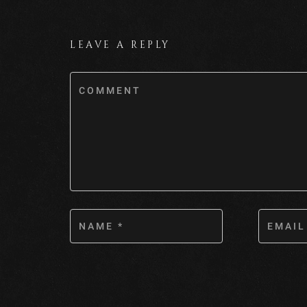
LEAVE A REPLY