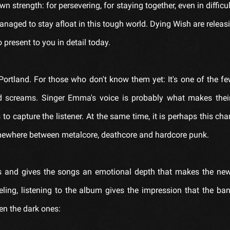
wn strength: for persevering, for staying together, even in difficu
anaged to stay afloat in this tough world. Dying Wish are releasi
 present to you in detail today.
ortland. For those who don't know them yet: It's one of the f
 screams. Singer Emma's voice is probably what makes thei
o capture the listener. At the same time, it is perhaps this ch
omewhere between metalcore, deathcore and hardcore punk.
odies and gives the songs an emotional depth that makes the n
eling, listening to the album gives the impression that the ban
en the dark ones: