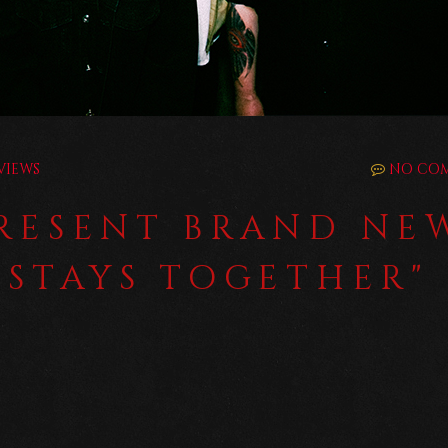
VIEWS
NO CO
PRESENT BRAND NE
 STAYS TOGETHER"