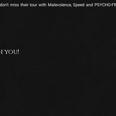
e, don't miss their tour with Malevolence, Speed and PSYCHO-
h you!