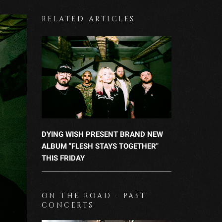
RELATED ARTICLES
DYING WISH PRESENT BRAND NEW
ALBUM "FLESH STAYS TOGETHER"
THIS FRIDAY
ON THE ROAD - PAST
CONCERTS