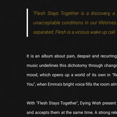
“Flesh Stays Together is a discovery, 
unacceptable conditions in our lifetim
separated. Flesh is a vicious wake up cal
It is an album about pain, despair and recurring
music underlines this dichotomy through chang
mood, which opens up a world of its own in "Re
You", when Emma's bright voice fills the room a
With "Flesh Stays Together", Dying Wish present
and accepts them at the same time. A strong rele