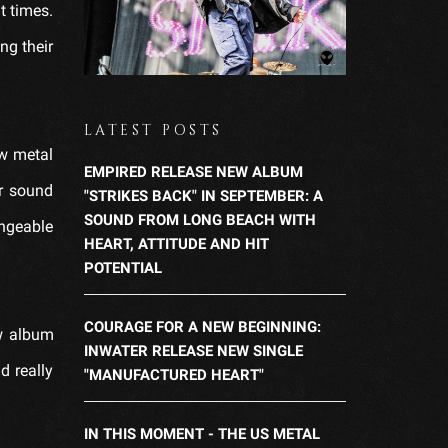
lt times.
ng their
LATEST POSTS
ew metal
EMPIRED RELEASE NEW ALBUM
r sound
"STRIKES BACK" IN SEPTEMBER: A
SOUND FROM LONG BEACH WITH
angeable
HEART, ATTITUDE AND HIT
POTENTIAL
COURAGE FOR A NEW BEGINNING:
ew album
INWATER RELEASE NEW SINGLE
d really
"MANUFACTURED HEART"
IN THIS MOMENT - THE US METAL