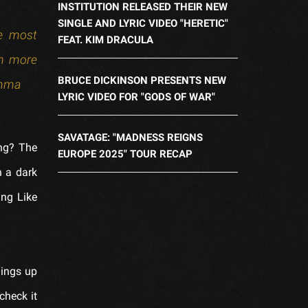
INSTITUTION RELEASED THEIR NEW
SINGLE AND LYRIC VIDEO "HERETIC"
he most
FEAT. KIM DRACULA
en more
BRUCE DICKINSON PRESENTS NEW
Emma
LYRIC VIDEO FOR "GODS OF WAR"
SAVATAGE: "MADNESS REIGNS
ong? The
EUROPE 2025" TOUR RECAP
n a dark
ing Like
hings up
check it