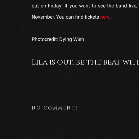
out on Friday! If you want to see the band liv
November. You can find tickets
here
.
Photocredit: Dying Wish
Lila is out, be the beat wit
NO COMMENTS