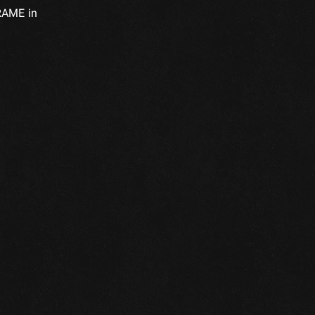
FRAME in