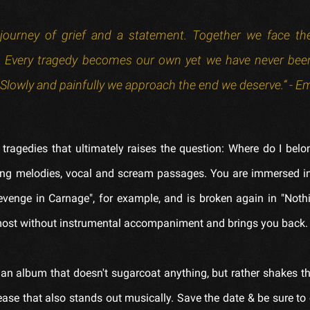
a journey of grief and a statement. Together we face t
es. Every tragedy becomes our own yet we have never be
l. Slowly and painfully we approach the end we deserve.” - 
 tragedies that ultimately raises the question: Where do I bel
ing melodies, vocal and scream passages. You are immersed i
venge in Carnage", for example, and is broken again in "Noth
lmost without instrumental accompaniment and brings you back.
 an album that doesn't sugarcoat anything, but rather shakes t
ase that also stands out musically. Save the date & be sure to 