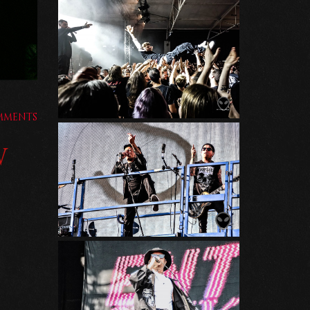
MMENTS
W