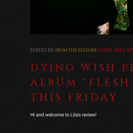
POSTED BY:
FROM THE EDITORS
DYING WISH
,
RE
DYING WISH 
ALBUM "FLESH
THIS FRIDAY
Hi and welcome to Lila's review!