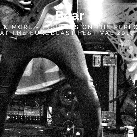
B
e
a
r
 & MORE - INSIGHTS ON THE PER
AT THE EUROBLAST FESTIVAL 2017.