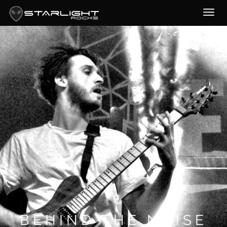
BEHIND THE NOISE