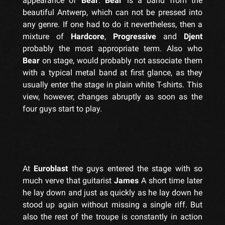
appearance of
Bear
.
Bear
is a band from the
beautiful Antwerp, which can not be pressed into
any genre. If one had to do it nevertheless, then a
mixture of
Hardcore
,
Progressive
and
Djent
probably the most appropriate term. Also who
Bear
on stage, would probably not associate them
with a typical metal band at first glance, as they
usually enter the stage in plain white T-shirts. This
view, however, changes abruptly as soon as the
four guys start to play.
At
Euroblast
the guys entered the stage with so
much verve that guitarist
James
A short time later
he lay down and just as quickly as he lay down he
stood up again without missing a single riff. But
also the rest of the troupe is constantly in action