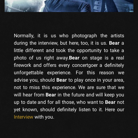
Normally, it is us who photograph the artists
during the interview, but here, too, it is us.
Bear
a
little different and took the opportunity to take a
photo of us right away.
Bear
on stage is a real
firework and offers every concertgoer a definitely
unforgettable experience. For this reason we
advise you, should
Bear
to play once in your area,
not to miss this experience. We are sure that we
will hear from
Bear
in the future and will keep you
up to date and for all those, who want to
Bear
not
yet known, should definitely listen to it. Here our
Interview
with you.