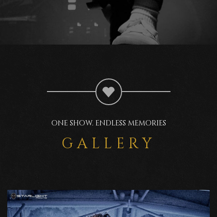
ONE SHOW. ENDLESS MEMORIES
GALLERY