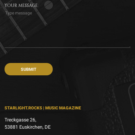
YOUR MESSAGE:
STARLIGHT.ROCKS | MUSIC MAGAZINE
Treckgasse 26,
53881 Euskirchen, DE