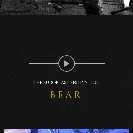
THE EUROBLAST FESTIVAL 2017
BEAR