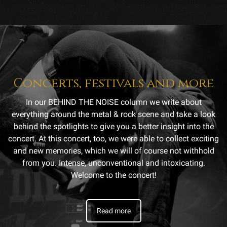
Concerts, festivals and more
In our BEHIND THE NOISE column we write about
everything around the metal & rock scene and take a look
behind the spotlights to give you a better insight into the
concert. At this concert, too, we were able to collect exciting
and new memories, which we will of course not withhold
from you. Intense, unconventional and intoxicating.
Welcome to the concert!
Read more