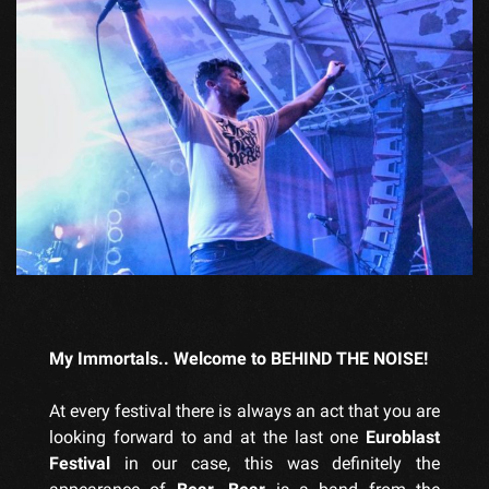
My Immortals.. Welcome to BEHIND THE NOISE!
At every festival there is always an act that you are
looking forward to and at the last one
Euroblast
Festival
in our case, this was definitely the