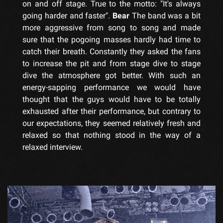
on and off stage. True to the motto: "It's always
going harder and faster".
Bear
The band was a bit
more aggressive from song to song and made
sure that the pogoing masses hardly had time to
catch their breath. Constantly they asked the fans
to increase the pit and from stage dive to stage
dive the atmosphere got better. With such an
energy-sapping performance we would have
thought that the guys would have to be totally
exhausted after their performance, but contrary to
our expectations, they seemed relatively fresh and
relaxed so that nothing stood in the way of a
relaxed interview.