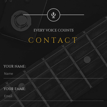
EVERY VOICE COUNTS
CONTACT
YOUR NAME::
YOUR EMAIL: