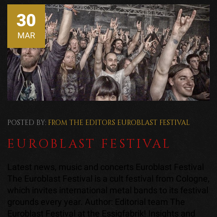
30
MAR
POSTED BY:
FROM THE EDITORS
EUROBLAST FESTIVAL
EUROBLAST FESTIVAL
Latest news, music and concerts Euroblast Festival
The Euroblast Festival is a cult festival from Cologne,
which invites international metal bands to its festival
grounds every year. Author: Editorial team The
Euroblast Festival at the Essigfabrik! Insights and