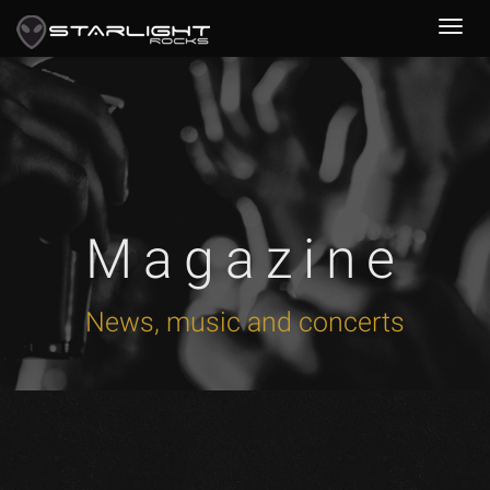
Magazine
News, music and concerts