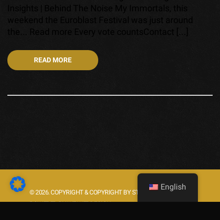
Insights | Behind The Noise My Immortals, this
weekend the Euroblast Festival was just around
the... Read more Every vote countsContact [...]
READ MORE
English
© 2026. COPYRIGHT & COPYRIGHT BY STARLIGHT.ROCKS.
POWERED BY WE WEBDESIGN